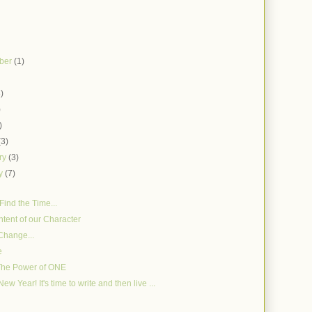
ber
(1)
)
3)
)
)
(3)
ry
(3)
ry
(7)
Find the Time...
tent of our Character
Change...
e
The Power of ONE
w Year! It's time to write and then live ...