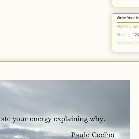
Write Your V
Plato's Chair
Shalom
- 12/
Reflecting On