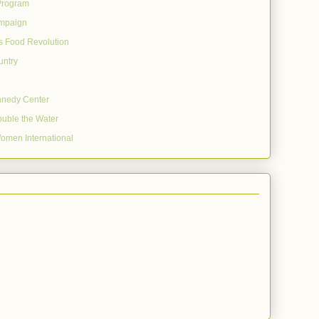
Program
mpaign
's Food Revolution
untry
nnedy Center
uble the Water
omen International