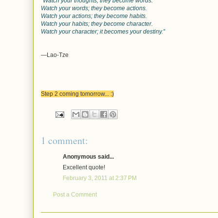
“Watch your thoughts; they become words.
Watch your words; they become actions.
Watch your actions; they become habits.
Watch your habits; they become character.
Watch your character; it becomes your destiny.”
—Lao-Tze
Step 2 coming tomorrow... :)
1 comment:
Anonymous said...
Excellent quote!
February 3, 2011 at 2:37 PM
Post a Comment