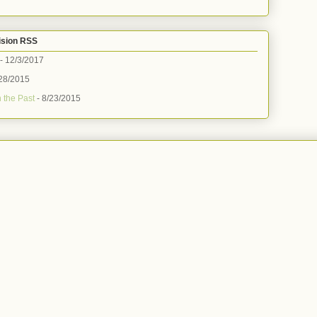
ision RSS
- 12/3/2017
28/2015
 the Past
- 8/23/2015