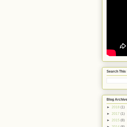
Search This
Blog Archiv
►
2018
(1)
►
2017
(1)
►
2015
(8)
►
2014
(8)