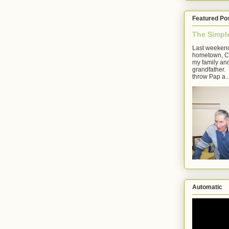
Featured Po
The Simpl
Last weekend
hometown, Cl
my family an
grandfather. 
throw Pap a..
Automatic