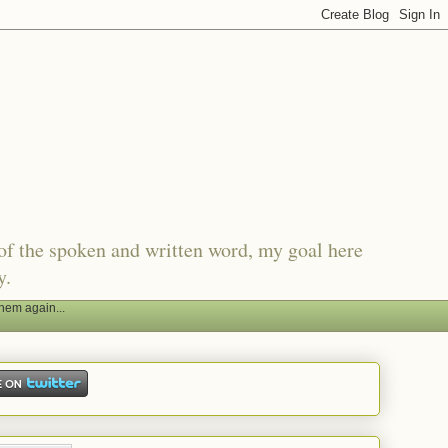
of the spoken and written word, my goal here
y.
hem again...