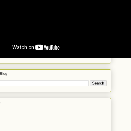
 Blog
e