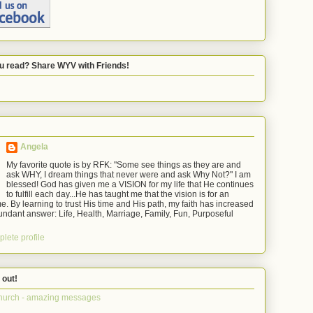
u read? Share WYV with Friends!
Angela
My favorite quote is by RFK: "Some see things as they are and
ask WHY, I dream things that never were and ask Why Not?" I am
blessed! God has given me a VISION for my life that He continues
to fulfill each day...He has taught me that the vision is for an
e. By learning to trust His time and His path, my faith has increased
ndant answer: Life, Health, Marriage, Family, Fun, Purposeful
lete profile
 out!
hurch - amazing messages