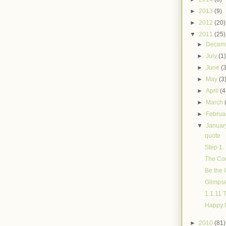
►
2013
(9)
►
2012
(20)
▼
2011
(25)
►
Decem
►
July
(1
►
June
(
►
May
(3
►
April
(4
►
March
►
Februa
▼
Janua
quote
Step 1. 
The Con
Be the 
Glimps
1.1.11 
Happy Ne
►
2010
(81)