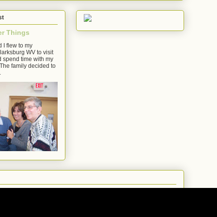
st
er Things
 I flew to my
arksburg WV to visit
d spend time with my
The family decided to
.