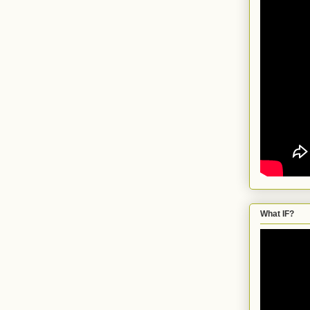
What IF?