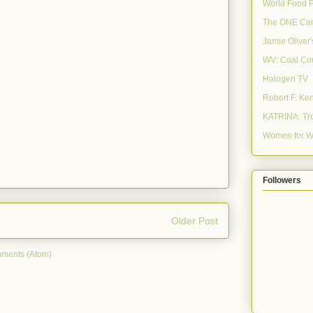
World Food 
The ONE Ca
Jamie Oliver
WV: Coal Co
Halogen TV
Robert F. Ke
KATRINA: Tro
Women for W
Followers
Older Post
ments (Atom)