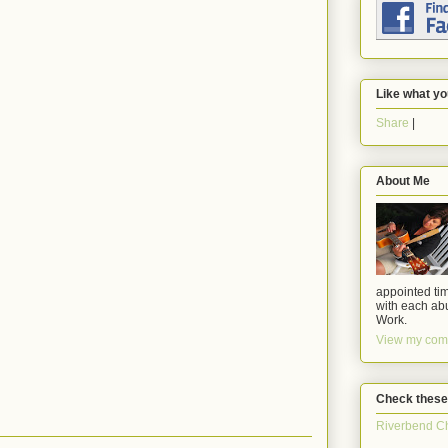
Like what yo
Share
|
About Me
appointed tim
with each abu
Work.
View my comp
Check these
Riverbend C