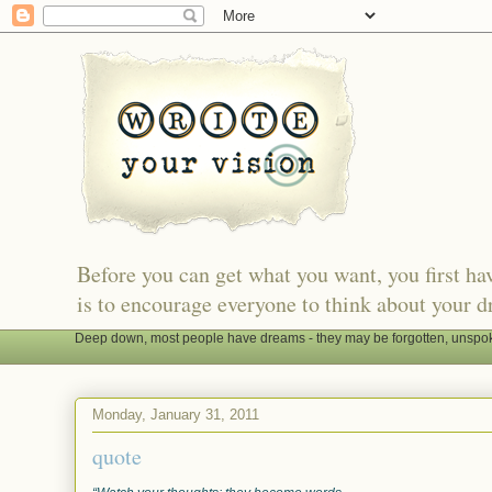
Before you can get what you want, you first h
is to encourage everyone to think about your d
Deep down, most people have dreams - they may be forgotten, unspoken
Monday, January 31, 2011
quote