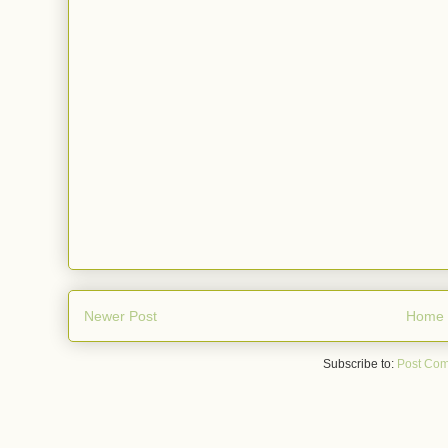
Newer Post
Home
Subscribe to:
Post Com