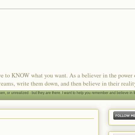
ave to KNOW what you want. As a believer in the power 
reams, write them down, and then believe in their realit
, or unrealized - but they are there. I want to help you remember and believe in t