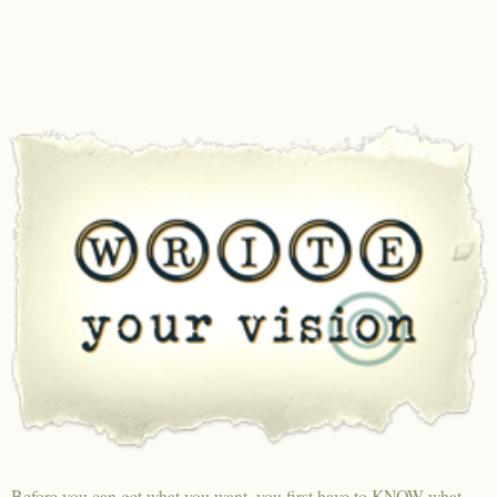
Before you can get what you want, you first have to KNOW what