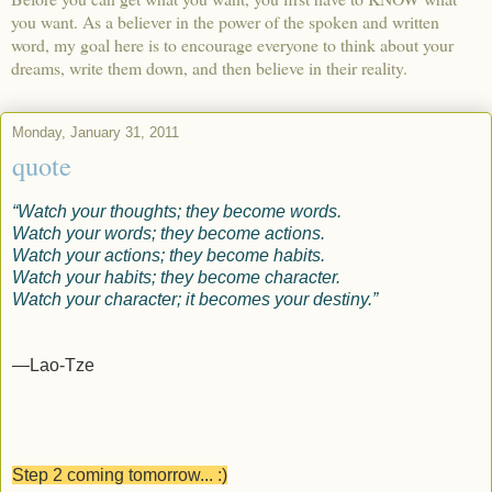
you want. As a believer in the power of the spoken and written
word, my goal here is to encourage everyone to think about your
dreams, write them down, and then believe in their reality.
Monday, January 31, 2011
quote
“Watch your thoughts; they become words.
Watch your words; they become actions.
Watch your actions; they become habits.
Watch your habits; they become character.
Watch your character; it becomes your destiny.”
—Lao-Tze
Step 2 coming tomorrow... :)