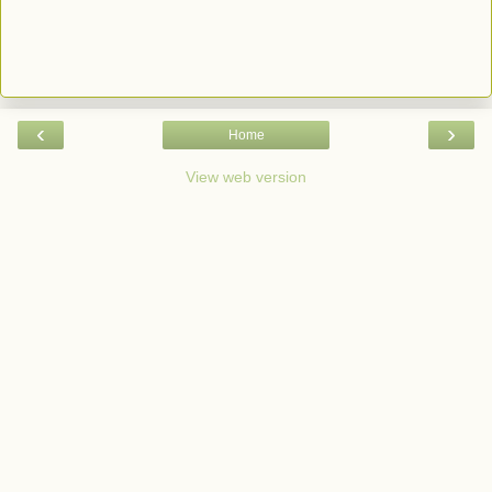
‹
›
Home
View web version