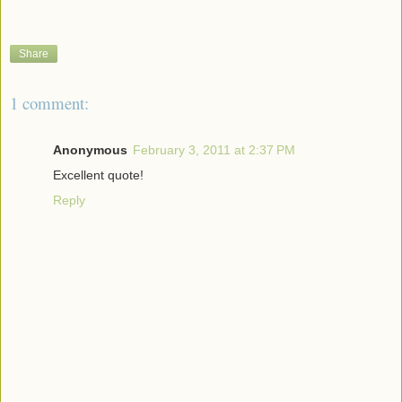
Share
1 comment:
Anonymous
February 3, 2011 at 2:37 PM
Excellent quote!
Reply