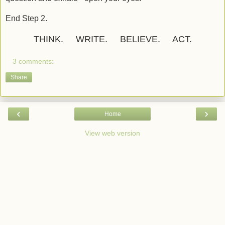
End Step 2.
THINK. WRITE. BELIEVE. ACT.
3 comments:
Share
‹
›
Home
View web version