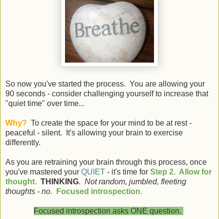
So now you've started the process. You are allowing your
90 seconds - consider challenging yourself to increase that
"quiet time" over time...
Why?
To create the space for your mind to be at rest -
peaceful - silent. It's allowing your brain to exercise
differently.
As you are retraining your brain through this process, once
you've mastered your
QUIET
- it's time for
Step 2. Allow for
thought.
THINKING
.
Not random, jumbled, fleeting
thoughts - no.
Focused introspection.
Focused introspection asks ONE question.