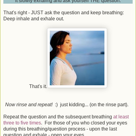
it slowly exhaling and ask yourself THE question.
That's right - JUST ask the question and keep breathing:
Deep inhale and exhale out.
That's it.
Now rinse and repeat!
:) just kidding... (on the rinse part).
Repeat the question and the subsequent breathing
at least
three to five times
. For those of you who closed your eyes
during this breathing/question process - upon the last
question and exhale - open your eyes.