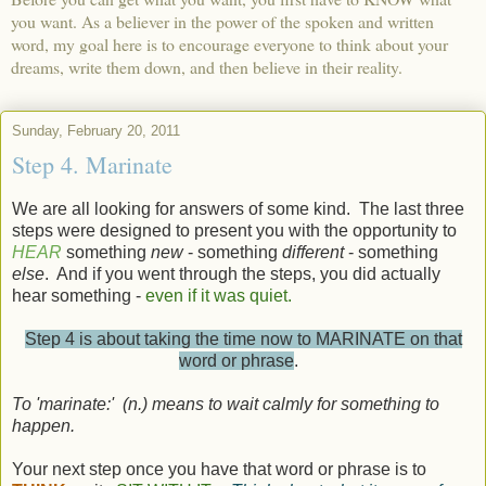
you want. As a believer in the power of the spoken and written
word, my goal here is to encourage everyone to think about your
dreams, write them down, and then believe in their reality.
Sunday, February 20, 2011
Step 4. Marinate
We are all looking for answers of some kind. The last three
steps were designed to present you with the opportunity to
HEAR
something
new
- something
different
- something
else
. And if you went through the steps, you did actually
hear something -
even if it was quiet.
Step 4 is about taking the time now to MARINATE on that
word or phrase
.
To 'marinate:'
(n
.) means
to
wait
calmly
for
something
to
happen.
Your next step once you have that word or phrase is to