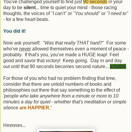
You've challenged yourself to find just
90 seconds
in your
day to be
silent
... time to quiet your mind - those racing
thoughts, the voices of
"I can't"
or
"You should"
or
"I need to"
- for a few heart beats.
You did it!
Now ask yourself:
"Was that really THAT hard?"
For some
who've
never
allowed themselves even a moment of peace -
probably. If that's you, you've made a HUGE leap! Feel
good and savor that victory! Keep going. Day in and day
out until that 90 seconds becomes second nature...
a habit.
For those of you who had no problem finding that time,
consider that there are untold numbers of books and
philosophies out there that say something to the effect of
'people who take anywhere from a minute or more to 10
minutes a day for quiet - whether that's meditation or simple
silence
are HAPPIER.'
Hmmmm...