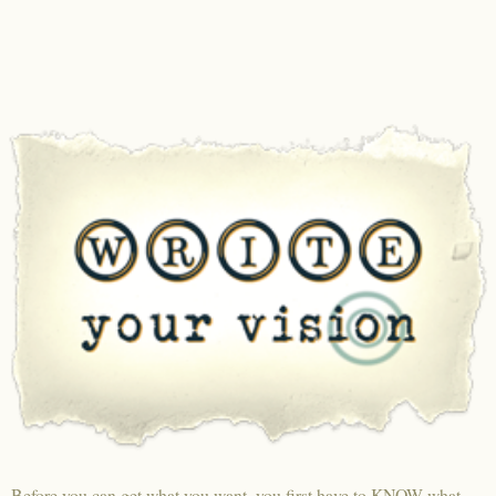
Before you can get what you want, you first have to KNOW what