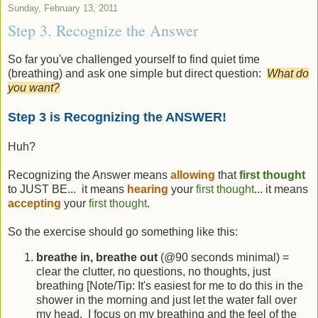
Sunday, February 13, 2011
Step 3. Recognize the Answer
So far you've challenged yourself to find quiet time
(breathing) and ask one simple but direct question:
What do
you want?
Step 3 is Recognizing the ANSWER!
Huh?
Recognizing the Answer means
allowing
that
first thought
to JUST BE... it means
hearing
your
first thought
... it means
accepting
your
first thought
.
So the exercise should go something like this:
breathe in, breathe out
(@90 seconds minimal) =
clear the clutter, no questions, no thoughts, just
breathing [Note/Tip: It's easiest for me to do this in the
shower in the morning and just let the water fall over
my head. I focus on my breathing and the feel of the