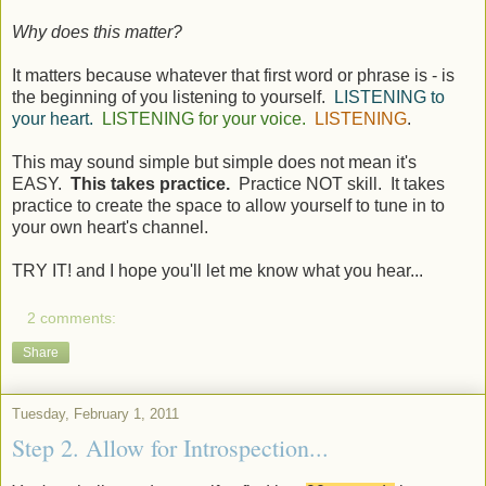
Why does this matter?
It matters because whatever that first word or phrase is - is
the beginning of you listening to yourself.
LISTENING to
your heart.
LISTENING for your voice.
LISTENING
.
This may sound simple but simple does not mean it's
EASY.
This takes practice.
Practice NOT skill. It takes
practice to create the space to allow yourself to tune in to
your own heart's channel.
TRY IT! and I hope you'll let me know what you hear...
2 comments:
Share
Tuesday, February 1, 2011
Step 2. Allow for Introspection...