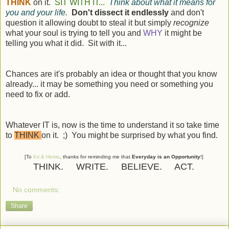
THINK
on it.
SIT WITH IT...
Think about what it means for
you and your life.
Don't dissect it endlessly
and don't
question it allowing doubt to steal it but simply
recognize
what your soul is trying to tell you and
WHY
it might be
telling you what it did. Sit with it...
Chances are it's probably an idea or thought that you know
already... it may be something you need or something you
need to fix or add.
Whatever IT is, now is the time to understand it so take time
to
THINK
on it. ;) You might be surprised by what you find.
[To
Kri & Hettie
, thanks for reminding me that
Everyday is an Opportunity
!]
THINK. WRITE. BELIEVE. ACT.
No comments:
Share