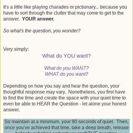
It's a little like playing charades or pictionary... because you
have to sort through the clutter that may come to get to the
answer.
YOUR answer.
So what's the question, you wonder?
Very simply:
What do YOU want?
What do you WANT?
WHAT do you want?
Depending on how you say and hear the question, your
thoughtful response may vary. Nonetheless, you first have
to find the time and create the space with your quiet time to
even be able to HEAR the Question - let alone your honest
answer.
So maintain at a minimum, your 90 seconds of quiet. Then,
once you've achieved that time, take a deep breath, release