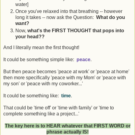
water]
Once you've relaxed into that breathing -- however
long it takes -- now ask the Question:
What do you
want?
Now,
what's the FIRST THOUGHT that pops into
your head??
And I literally mean the first thought!
It could be something simple like:
peace
.
But then peace becomes 'peace at work' or 'peace at home'
then more specifically 'peace with my Mom' or 'peace with
my son' or 'peace with my coworker...'
It could be something like:
time
.
That could be 'time off' or 'time with family' or 'time to
complete something like a project...'
The key here is to HEAR whatever that FIRST WORD or
phrase actually IS!