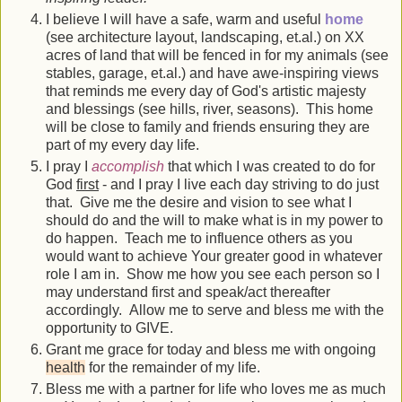
I believe I will have a safe, warm and useful
home
(see architecture layout, landscaping, et.al.) on XX
acres of land that will be fenced in for my animals (see
stables, garage, et.al.) and have awe-inspiring views
that reminds me every day of God's artistic majesty
and blessings (see hills, river, seasons). This home
will be close to family and friends ensuring they are
part of my every day life.
I pray I
accomplish
that which I was created to do for
God
first
- and I pray I live each day striving to do just
that. Give me the desire and vision to see what I
should do and the will to make what is in my power to
do happen. Teach me to influence others as you
would want to achieve Your greater good in whatever
role I am in. Show me how you see each person so I
may understand first and speak/act thereafter
accordingly. Allow me to serve and bless me with the
opportunity to GIVE.
Grant me grace for today and bless me with ongoing
health
for the remainder of my life.
Bless me with a partner for life who loves me as much