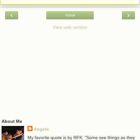
‹
›
Home
View web version
About Me
Angela
My favorite quote is by RFK: "Some see things as they