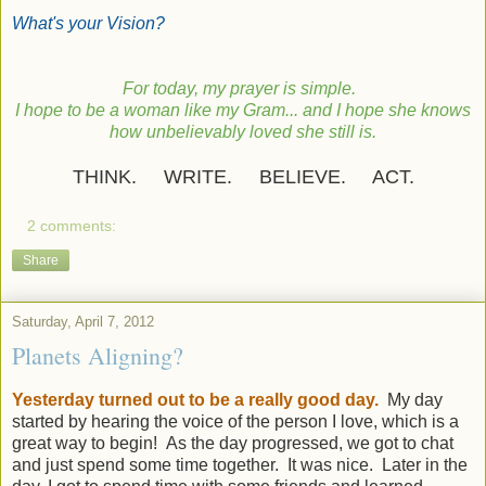
What's your Vision?
For today, my prayer is simple.
I hope to be a woman like my Gram... and I hope she knows
how unbelievably loved she still is.
THINK. WRITE. BELIEVE. ACT.
2 comments:
Share
Saturday, April 7, 2012
Planets Aligning?
Yesterday turned out to be a really good day.
My day
started by hearing the voice of the person I love, which is a
great way to begin! As the day progressed, we got to chat
and just spend some time together. It was nice. Later in the