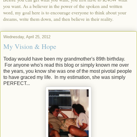
you want. As a believer in the power of the spoken and written
word, my goal here is to encourage everyone to think about your
dreams, write them down, and then believe in their reality.
Wednesday, April 25, 2012
My Vision & Hope
Today would have been my grandmother's 89th birthday.
For anyone who's read this blog or simply known me over
the years, you know she was one of the most pivotal people
to have graced my life. In my estimation, she was simply
PERFECT...