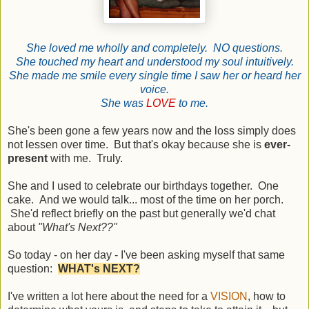
She loved me wholly and completely. NO questions.
She touched my heart and understood my soul intuitively.
She made me smile every single time I saw her or heard her
voice.
She was
LOVE
to me.
She's been gone a few years now and the loss simply does
not lessen over time. But that's okay because she is
ever-
present
with me. Truly.
She and I used to celebrate our birthdays together. One
cake. And we would talk... most of the time on her porch.
She'd reflect briefly on the past but generally we'd chat
about
"What's Next??"
So today - on her day - I've been asking myself that same
question:
WHAT's NEXT?
I've written a lot here about the need for a
VISION
, how to