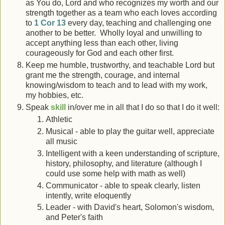
as You do, Lord and who recognizes my worth and our
strength together as a team who each loves according
to
1 Cor 13
every day, teaching and challenging one
another to be better. Wholly loyal and unwilling to
accept anything less than each other, living
courageously for God and each other first.
Keep me humble, trustworthy, and teachable Lord but
grant me the strength, courage, and internal
knowing/wisdom to teach and to lead with my work,
my hobbies, etc.
Speak
skill
in/over me in all that I do so that I do it well:
Athletic
Musical - able to play the guitar well, appreciate
all music
Intelligent with a keen understanding of scripture,
history, philosophy, and literature (although I
could use some help with math as well)
Communicator - able to speak clearly, listen
intently, write eloquently
Leader - with David's heart, Solomon's wisdom,
and Peter's faith