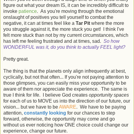
figure out what your dream IS, it can be incredibly difficult to
invoke
patience
. As you're moving through the emotional
onslaught of positives you tell yourself to combat the
negative, it can at times feel like a
Tar Pit
where the more
you struggle against it, the more stuck you get! I think I've
felt more stuck than not by my current circumstances, which
has left me feeling frustrated and at times, sad.
So how
WONDERFUL was it, do you think to actually FEEL light?
Pretty great.
The thing is that the planets only align infrequently at best,
cyclically, but not that often... If you're not paying attention to
those glimpses, you can easily miss your opportunity to be
aware of them nor appreciate the experience. The same is
true I think for life. I believe God creates
opportunity spaces
for each of us to MOVE us into the direction of our future, our
vision... but we have to be
AWARE
. We have to be paying
attention,
constantly looking
for our chances to step
forward, otherwise, the opportunity may come and go
without us ever noticing how ONE choice could change our
experience, change our future.