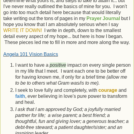
determine what yours is, and steps to take to attain it... but
I've never really outlined the basics of mine for you. I won't
go into too much detail here because that would literally
take writing out the tons of pages in my
Prayer Journal
but I
hope you know that I am absolutely serious when I say
WRITE IT DOWN!
I write in depth, down to the smallest
detail every aspect of my hope... but here is how I began.
These pieces led me to fill in more and more along the way.
Angela 101 Vision Basics
I want to have a
positive
impact on every single person
in my life that I meet. I want each one to be better off
for having known me, if only for a brief time
(allow me
to be to others what Gram was/is to me).
I seek to love fully and completely, with
courage
and
faith
, ever believing in love's pure power to transform
and heal.
I ask that I am approved by God; a joyfully married
partner for life; a wise parent; a best friend; a
thoughtful, fun and giving lover; a generous teacher; a
debt-free steward; a patient daughter/sister; and an
inspiring leader.