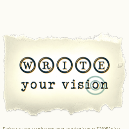
Before you can get what you want, you first have to KNOW what