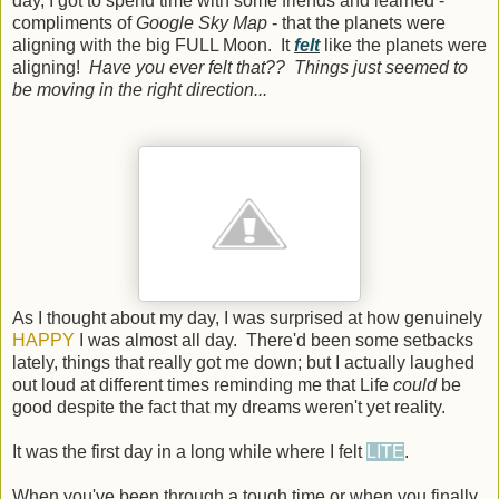
day, I got to spend time with some friends and learned -
compliments of
Google Sky Map
- that the planets were
aligning with the big FULL Moon. It
felt
like the planets were
aligning!
Have you ever felt that?? Things just seemed to
be moving in the right direction...
As I thought about my day, I was surprised at how genuinely
HAPPY
I was almost all day. There'd been some setbacks
lately, things that really got me down; but I actually laughed
out loud at different times reminding me that Life
could
be
good despite the fact that my dreams weren't yet reality.
It was the first day in a long while where I felt
LITE
.
When you've been through a tough time or when you finally