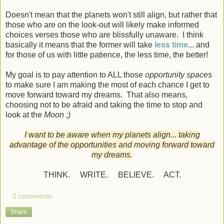
Doesn't mean that the planets won't still align, but rather that
those who are on the look-out will likely make informed
choices verses those who are blissfully unaware. I think
basically it means that the former will take
less time
... and
for those of us with little patience, the less time, the better!
My goal is to pay attention to ALL those
opportunity spaces
to make sure I am making the most of each chance I get to
move forward toward my dreams. That also means,
choosing not to be afraid and taking the time to stop and
look at the
Moon ;)
I want to be aware when my planets align... taking
advantage of the opportunities and moving forward toward
my dreams.
THINK. WRITE. BELIEVE. ACT.
2 comments:
Share