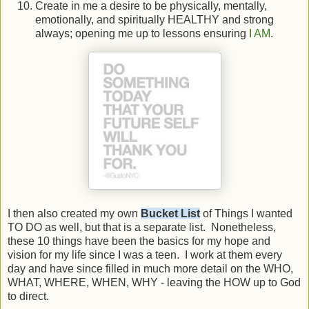
Create in me a desire to be physically, mentally,
emotionally, and spiritually HEALTHY and strong
always; opening me up to lessons ensuring
I AM
.
I then also created my own
Bucket List
of Things I wanted
TO DO as well, but that is a separate list. Nonetheless,
these 10 things have been the basics for my hope and
vision for my life since I was a teen. I work at them every
day and have since filled in much more detail on the WHO,
WHAT, WHERE, WHEN, WHY - leaving the HOW up to God
to direct.