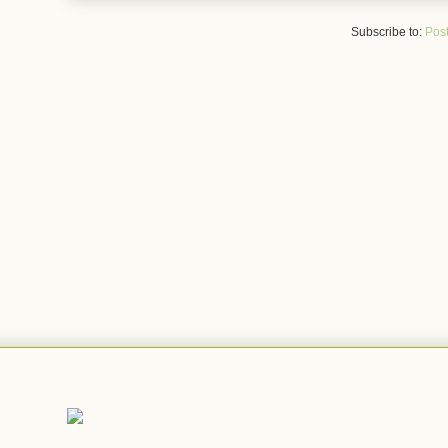
Subscribe to:
Post