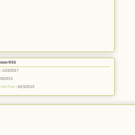
ision RSS
- 12/3/2017
28/2015
 the Past
- 8/23/2015