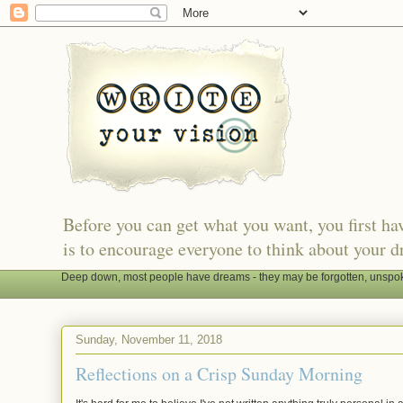
Before you can get what you want, you first h
is to encourage everyone to think about your d
Deep down, most people have dreams - they may be forgotten, unspoken
Sunday, November 11, 2018
Reflections on a Crisp Sunday Morning