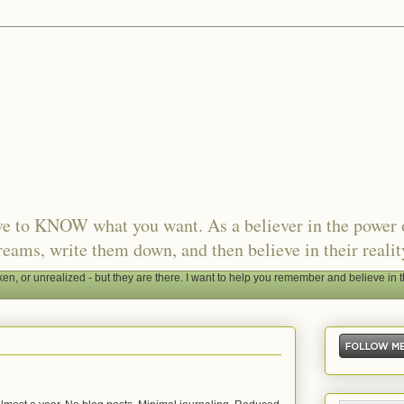
ave to KNOW what you want. As a believer in the power 
reams, write them down, and then believe in their realit
, or unrealized - but they are there. I want to help you remember and believe in t