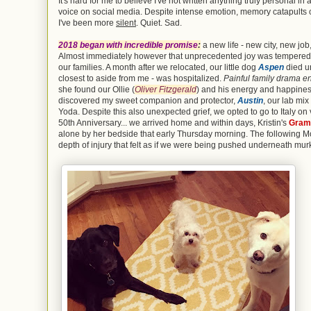
It's hard for me to believe I've not written anything truly personal 
voice on social media. Despite intense emotion, memory catapults
I've been more
silent
. Quiet. Sad.
2018 began with incredible promise
:
a new life - new city, new jo
Almost immediately however that unprecedented joy was tempered wit
our families. A month after we relocated, our little dog
Aspen
died un
closest to aside from me - was hospitalized.
Painful family drama e
she found our Ollie (
Oliver Fitzgerald
) and his energy and happine
discovered my sweet companion and protector,
Austin
, our lab mi
Yoda. Despite this also unexpected grief, we opted to go to Italy on
50th Anniversary... we arrived home and within days, Kristin's
Gram
alone by her bedside that early Thursday morning. The following M
depth of injury that felt as if we were being pushed underneath mur