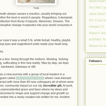
World Food 
The ONE Ca
Yoda
eath always causes a reaction, usually bringing out
Jamie Oliver
ither the best or worst in people. Regardless, it demands
WV: Coal Co
eflection from those it impacts. Memories. Dreams. The
isruptive change it explodes into your world consumes it.
Halogen TV
Robert F. Ke
KATRINA: Tro
ur case it was a small 5 lb. white furball, healthy, playful,
ng eyes and magnificent smile made your heart sing.
Women for W
ths.
ike a blur. Going through the motions. Working. Solving.
Followers
, suffocating in this new reality. Step by step, we kept
 backward, sideways or still.
an a new journey with a group of local leaders in a
ogram called
Leadership Pittsburgh
where I was blessed
nteract with more than 60 new colleagues all of whom were
ive, community impact on our city.
Incredible gift.
At work,
h unprecedented grace and favor where my ideas and
welcomed to shape and support change and growth so
oted into a newly created role written for me. Another