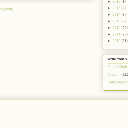
►
2017
(1)
►
2015
(8)
s (Atom)
►
2014
(8)
►
2013
(9)
►
2012
(20)
►
2011
(25)
►
2010
(81)
Write Your V
Plato's Chair
Shalom
- 12/
Reflecting On