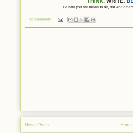
THINK
. WRITE.
BE
Be who you are meant to be, not who others
No comments:
Newer Posts
Home