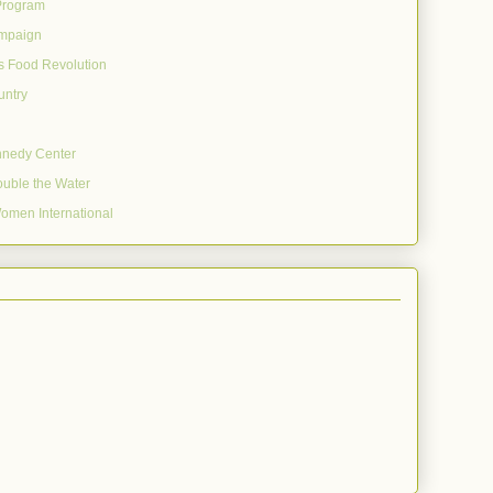
Program
mpaign
's Food Revolution
untry
nnedy Center
uble the Water
omen International