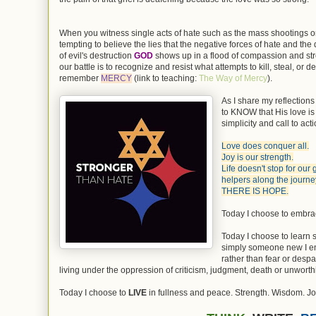
When you witness single acts of hate such as the mass shootings or
tempting to believe the lies that the negative forces of hate and the
of evil's destruction
GOD
shows up in a flood of compassion and st
our battle is to recognize and resist what attempts to kill, steal, o
remember
MERCY
(link to teaching:
The Way of Mercy
).
As I share my reflections
to KNOW that His love is t
simplicity and call to acti
Love does conquer all.
Joy is our strength.
Life doesn't stop for our
helpers along the journey
THERE IS HOPE.
Today I choose to embr
Today I choose to learn 
simply someone new I en
rather than fear or despa
living under the oppression of criticism, judgment, death or unworth
Today I choose to
LIVE
in fullness and peace. Strength. Wisdom. Jo