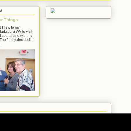
st
er Things
 I flew to my
arksburg WV to visit
d spend time with my
The family decided to
.