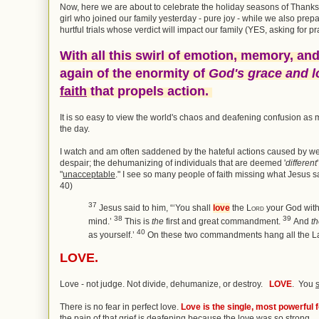
Now, here we are about to celebrate the holiday seasons of Thank
girl who joined our family yesterday - pure joy - while we also pre
hurtful trials whose verdict will impact our family (YES, asking for pr
With all this swirl of emotion, memory, and
again of the enormity of
God's grace and l
faith
that propels action.
It is so easy to view the world's chaos and deafening confusion as m
the day.
I watch and am often saddened by the hateful actions caused by we
despair; the dehumanizing of individuals that are deemed '
different
"
unacceptable
." I see so many people of faith missing what Jesus
40)
37
Jesus said to him,
“‘You shall
love
the
Lord
your God with 
38
39
mind.’
This is
the
first and great commandment.
And
t
40
as yourself.’
On these two commandments hang all the La
LOVE.
Love - not judge. Not divide, dehumanize, or destroy.
LOVE
. You
There is no fear in perfect love.
Love is the single, most powerful f
the pain of that grief is deafening because the love was so strong.