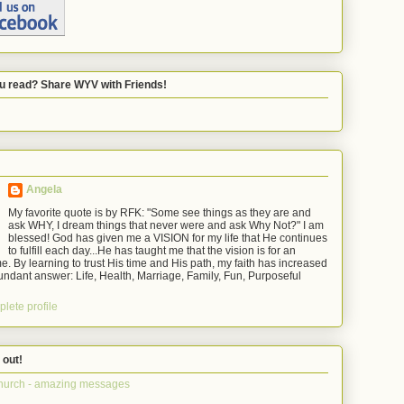
u read? Share WYV with Friends!
Angela
My favorite quote is by RFK: "Some see things as they are and
ask WHY, I dream things that never were and ask Why Not?" I am
blessed! God has given me a VISION for my life that He continues
to fulfill each day...He has taught me that the vision is for an
e. By learning to trust His time and His path, my faith has increased
ndant answer: Life, Health, Marriage, Family, Fun, Purposeful
lete profile
 out!
hurch - amazing messages