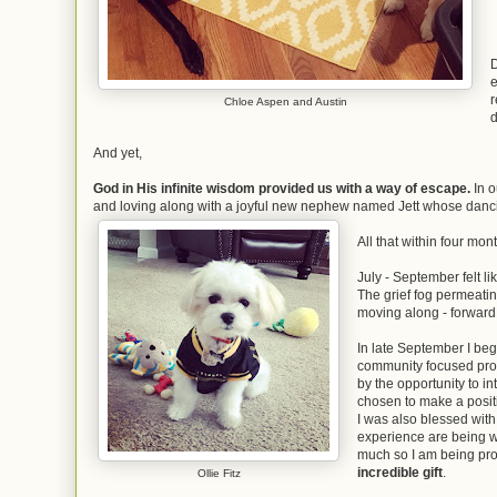
D
e
r
Chloe Aspen and Austin
d
And yet,
God in His infinite wisdom provided us with a way of escape.
In o
and loving along with a joyful new nephew named Jett whose danci
All that within four mon
July - September felt l
The grief fog permeating
moving along - forward,
In late September I beg
community focused pr
by the opportunity to i
chosen to make a posit
I was also blessed wit
experience are being 
much so I am being prom
incredible gift
.
Ollie Fitz