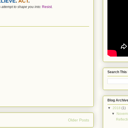
LIEVE
.
ACT
.
 attempt to shape you into:
Resist
.
Search This
Blog Archiv
▼
2018
(1)
▼
Novem
Reflect
Older Posts