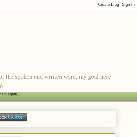
of the spoken and written word, my goal here
y.
hem again...