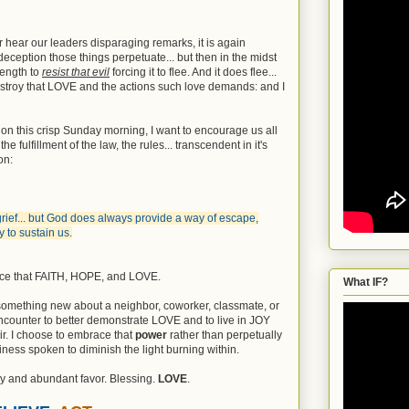
 hear our leaders disparaging remarks, it is again
 deception those things perpetuate... but then in the midst
rength to
resist that evil
forcing it to flee. And it does flee...
r destroy that LOVE and the actions such love demands: and I
 on this crisp Sunday morning, I want to encourage us all
he fulfillment of the law, the rules... transcendent in it's
on:
 grief... but God does always provide a way of escape,
 to sustain us.
ace that FAITH, HOPE, and LOVE.
What IF?
something new about a neighbor, coworker, classmate, or
counter to better demonstrate LOVE and to live in JOY
ir. I choose to embrace that
power
rather than perpetually
iness spoken to diminish the light burning within.
y and abundant favor. Blessing.
LOVE
.