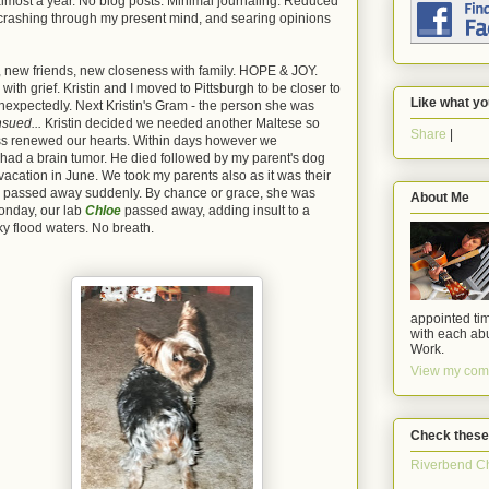
in almost a year. No blog posts. Minimal journaling. Reduced
 crashing through my present mind, and searing opinions
b, new friends, new closeness with family. HOPE & JOY.
h grief. Kristin and I moved to Pittsburgh to be closer to
Like what yo
expectedly. Next Kristin's Gram - the person she was
nsued...
Kristin decided we needed another Maltese so
Share
|
ss renewed our hearts. Within days however we
x had a brain tumor. He died followed by my parent's dog
 vacation in June. We took my parents also as it was their
passed away suddenly. By chance or grace, she was
About Me
onday, our lab
Chloe
passed away, adding insult to a
ky flood waters. No breath.
appointed tim
with each abu
Work.
View my comp
Check these
Riverbend C