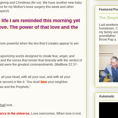
sgiving and Christmas (for us). We have another new baby
pare for my Mother's knee surgery this week and other
Featured Po
ayers!).
The Simpl
 life I am reminded this morning yet
Last weekend
ove
. The power of that love and the
hometown, Cl
my family an
grandfather. 
throw Pap a..
ore powerful when the lies that it creates appear to win
aponizing words designed to create fear, anger, and
' and the voices that render that diversity with the verdict of
 said were the greatest commandments: (Matthew 22:37-
all your heart, with all your soul, and with all your
he
second
is
like it:
‘You shall
love
your neighbor
w and the Prophets.”
Automatic
shall
love...
orce in the universe.
Love overcomes. When love is lost,