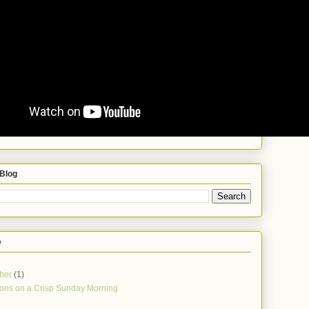
 Blog
e
ber
(1)
ions on a Crisp Sunday Morning