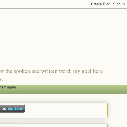
of the spoken and written word, my goal here
y.
hem again...