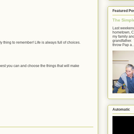
Featured Po
The Simpl
Last weekend
hometown, Cl
my family an
grandfather. 
ely thing to remember! Life is always full of choices.
throw Pap a..
 best you can and choose the things that will make
Automatic