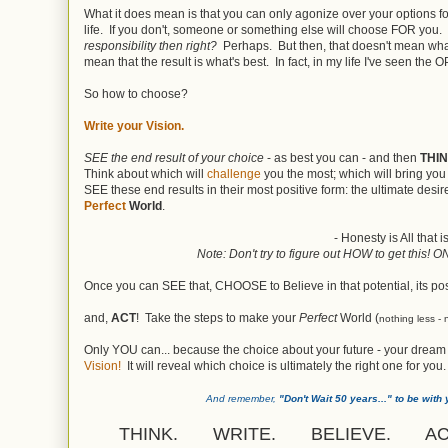
What it does mean is that you can only agonize over your options fo
life. If you don't, someone or something else will choose FOR you.
responsibility then right?
Perhaps. But then, that doesn't mean wh
mean that the result is what's best. In fact, in my life I've seen the
So how to choose?
Write your Vision.
SEE the end result of your choice
- as best you can - and then
THI
Think about which will
challenge
you the most; which will bring yo
SEE these end results in their most positive form: the ultimate desi
Perfect
World
.
- Honesty is All that 
Note: Don't try to figure out HOW to get this! 
Once you can SEE that, CHOOSE to Believe in that potential, its pos
and,
ACT
! Take the steps to make your
Perfect
World (
nothing less - 
Only YOU can... because the choice about your future - your dream
Vision!
It will reveal which choice is ultimately the right one for you.
And remember,
"Don't Wait 50 years..." to be with 
THINK. WRITE. BELIEVE. AC