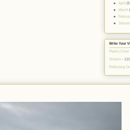
►
April
(5
►
March
►
Februa
►
Janua
Write Your V
Plato's Chair
Shalom
- 12/
Reflecting On