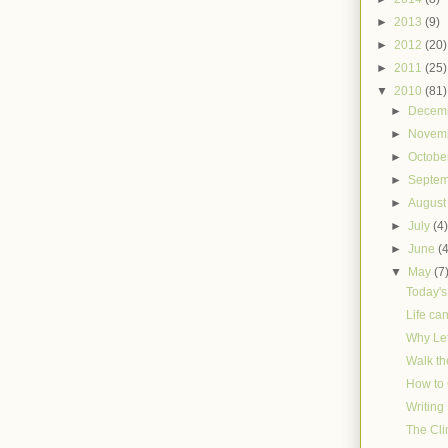
►
2013
(9)
►
2012
(20)
►
2011
(25)
▼
2010
(81)
►
Decem
►
Novem
►
Octobe
►
Septe
►
Augus
►
July
(4
►
June
(
▼
May
(7
Today'
Life ca
Why Le
Walk th
How to
Writin
The Cli