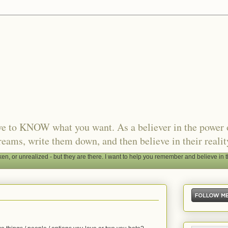
ave to KNOW what you want. As a believer in the power 
reams, write them down, and then believe in their realit
, or unrealized - but they are there. I want to help you remember and believe in t