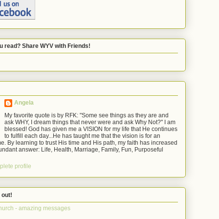
u read? Share WYV with Friends!
Angela
My favorite quote is by RFK: "Some see things as they are and
ask WHY, I dream things that never were and ask Why Not?" I am
blessed! God has given me a VISION for my life that He continues
to fulfill each day...He has taught me that the vision is for an
e. By learning to trust His time and His path, my faith has increased
ndant answer: Life, Health, Marriage, Family, Fun, Purposeful
lete profile
 out!
hurch - amazing messages