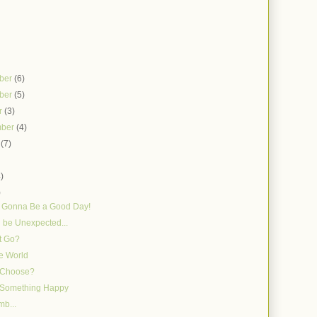
ber
(6)
ber
(5)
r
(3)
mber
(4)
t
(7)
)
4)
)
s Gonna Be a Good Day!
n be Unexpected...
t Go?
e World
 Choose?
g Something Happy
mb...