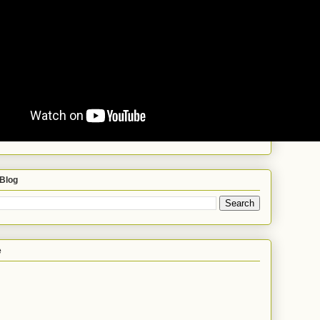
 Blog
e