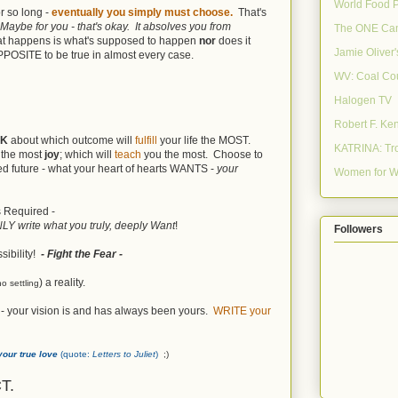
World Food 
r so long -
eventually you simply must choose.
That's
Maybe for you - that's okay. It absolves you from
The ONE Ca
at happens is what's supposed to happen
nor
does it
Jamie Oliver
 OPPOSITE to be true in almost every case.
WV: Coal Co
Halogen TV
Robert F. Ke
NK
about which outcome will
fulfill
your life the MOST.
KATRINA: Tro
u the most
joy
; which will
teach
you the most. Choose to
red future - what your heart of hearts WANTS -
your
Women for W
is Required -
ONLY write what you truly, deeply Want
!
Followers
sibility!
- Fight the Fear -
) a reality.
no settling
 - your vision is and has always been yours.
WRITE your
your true love
(quote:
Letters to Juliet
)
;)
T.