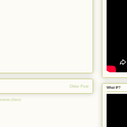
Older Post
What IF?
ments (Atom)