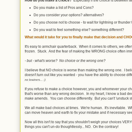
How do you make a choice?
Especially if the choice is between tw
Do you make a list of Pros and Cons?
Do you consider your options? alternatives?
Do you choose not to choose - to wait for lightning or thunder 
Do you wait to feel something else? something different?
What would it take for you to finally make that decision and C
It's easy to armchair quarterback. When it comes to others, we ofte
frozen. Stuck. And the fear of making the WRONG choice often im
- but - what's worse? No choice or the wrong one?
I believe that NO choice is worse than making the wrong one. I beli
doesn't turn out like you wanted - you have the ability to choose dif
no brainers... ;)
If you refuse to make a choice however, you and whomever your choi
that's worse than any wrong decision. In my heart, I know a bad d
make amends. You can choose differently. But you can't 'unstuck s
We all make bad choices at times. We're human. It's inevitable. Wh
can move heaven and earth to fix your mistake and if necessary se
Now all this isn't to say that you shouldn't weigh your choices VER
things you can't un-do thoughtlessly... NO. On the contrary!