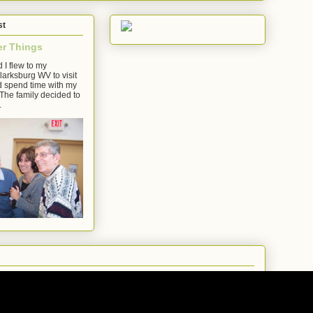
st
er Things
 I flew to my
arksburg WV to visit
d spend time with my
The family decided to
.