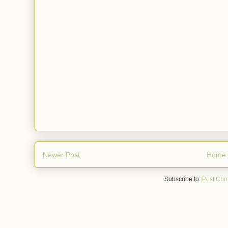
Newer Post
Home
Subscribe to:
Post Com