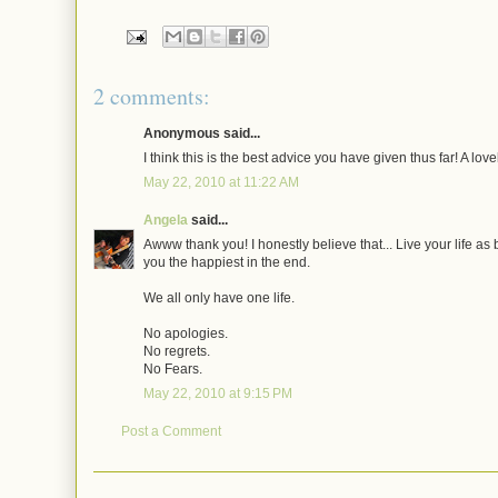
2 comments:
Anonymous said...
I think this is the best advice you have given thus far! A lov
May 22, 2010 at 11:22 AM
Angela
said...
Awww thank you! I honestly believe that... Live your life as
you the happiest in the end.
We all only have one life.
No apologies.
No regrets.
No Fears.
May 22, 2010 at 9:15 PM
Post a Comment