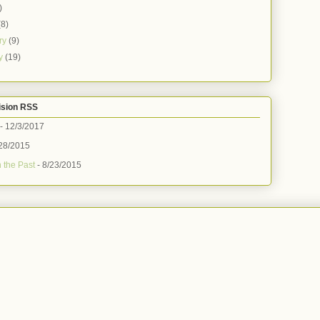
)
(8)
ry
(9)
ry
(19)
ision RSS
- 12/3/2017
28/2015
 the Past
- 8/23/2015