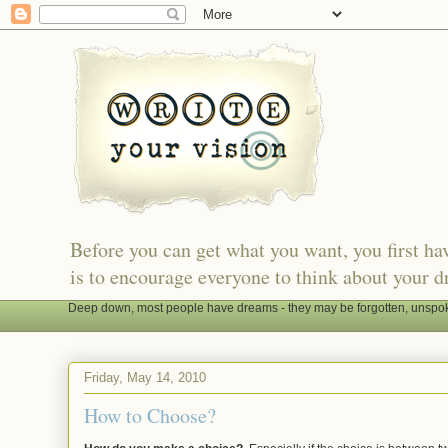
Before you can get what you want, you first h
is to encourage everyone to think about your d
Deep down, most people have dreams - they may be forgotten, unspoken
Friday, May 14, 2010
How to Choose?