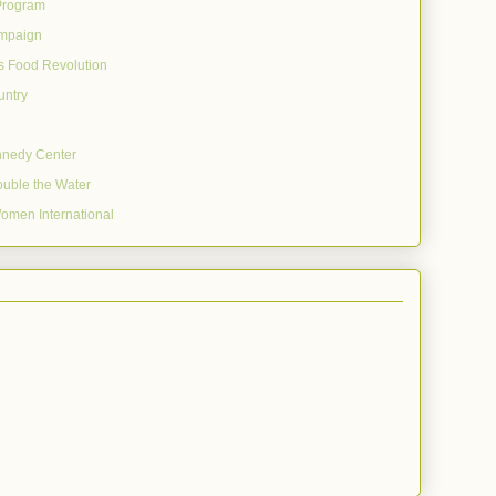
Program
mpaign
's Food Revolution
untry
nnedy Center
uble the Water
omen International