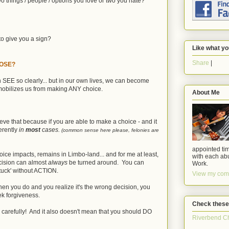
o things / people / options you love or two you hate?
to give you a sign?
Like what yo
Share
|
HOOSE?
n SEE so clearly... but in our own lives, we can become
mobilizes us from making ANY choice.
About Me
eve that because if you are able to make a choice - and it
ferently
in
most
cases.
(common sense here please, felonies are
appointed tim
ce impacts, remains in Limbo-land... and for me at least,
with each abu
ecision can almost
always
be turned around. You can
Work.
tuck' without ACTION.
View my comp
en you do and you realize it's the wrong decision, you
ek forgiveness.
Check these
Y carefully! And it also doesn't mean that you should DO
Riverbend C