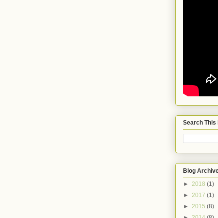
Search This
Blog Archiv
►
2018
(1)
►
2017
(1)
►
2015
(8)
►
2014
(8)