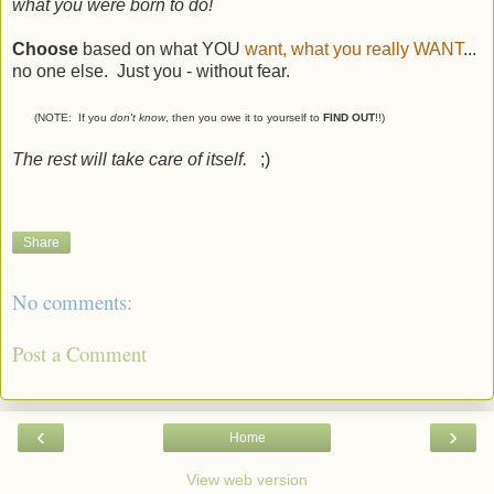
what you were born to do!
Choose
based on what YOU
want, what you really WANT
...
no one else. Just you - without fear.
(NOTE: If you
don't know
, then you owe it to yourself to
FIND OUT
!!)
The rest will take care of itself.
;)
Share
No comments:
Post a Comment
‹
›
Home
View web version