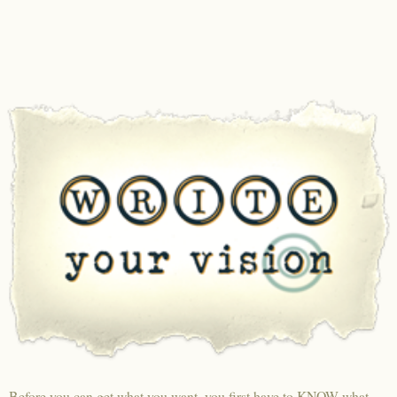
Before you can get what you want, you first have to KNOW what