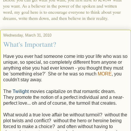
you want. As a believer in the power of the spoken and written
word, my goal here is to encourage everyone to think about your
dreams, write them down, and then believe in their reality.
Wednesday, March 31, 2010
What's Important?
Have you ever had someone come into your life who was so
unique, so special, so completely different from anyone or
anything else you had ever known - you thought they must
be 'something else?' She or he was so much
MORE
, you
couldn't stay away.
The
Twilight
movies capitalize on that romantic dream.
They promote the notion of a perfect individual and a near-
perfect love... oh and of course, the turmoil that creates.
What would a true love affair be without turmoil? without the
plot twists and conflict? without the hero or heroine being
forced to make a choice? and often without having to