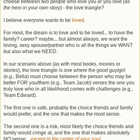
choose between two people who love you or you love
(as
the hero in your own story)
- the love triangle?
I believe
everyone
wants to be
loved
.
For most, the dream is to love and to be loved... to have the
family? career? maybe... but almost always, we want the
loving, sexy spouse/partner who is all the things we WANT
but also what we NEED.
In our scenario above (as with most books, movies or
stories), the love triangle is one where the good guy/girl
(e.g., Bella) must choose between the person who may be
better FOR you/them (e.g., Team Jacob) verses the one you
truly love who in all likelihood comes with challenges (e.g.,
Team Edward).
The first one is safe, probably the choice friends and family
would prefer, and the one that makes the most sense.
The second one is a risk, most likely the choice friends and
family would cringe at, and the one that makes absolutely
NO sense...
except in the center of your soul.