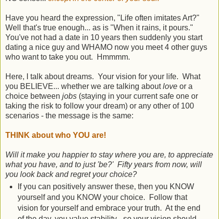
Have you heard the expression, "Life often imitates Art?"
Well that's true enough... as is "When it rains, it pours."
You've not had a date in 10 years then suddenly you start
dating a nice guy and WHAMO now you meet 4 other guys
who want to take you out. Hmmmm.
Here, I talk about dreams. Your vision for your life. What
you BELIEVE... whether we are talking about
love
or a
choice between
jobs
(staying in your current safe one or
taking the risk to follow your dream) or any other of 100
scenarios - the message is the same:
THINK about who YOU are!
Will it make you happier to stay where you are, to appreciate
what you have, and to just 'be?' Fifty years from now, will
you look back and regret your choice?
If you can positively answer these, then you KNOW
yourself and you KNOW your choice. Follow that
vision for yourself and embrace your truth. At the end
of the day, you value stability - so your vision should