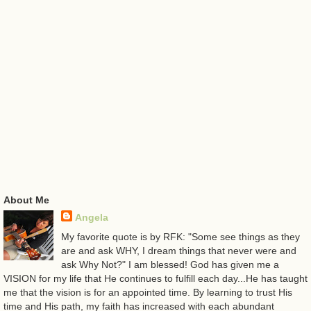
About Me
Angela
My favorite quote is by RFK: "Some see things as they
are and ask WHY, I dream things that never were and
ask Why Not?" I am blessed! God has given me a
VISION for my life that He continues to fulfill each day...He has taught
me that the vision is for an appointed time. By learning to trust His
time and His path, my faith has increased with each abundant