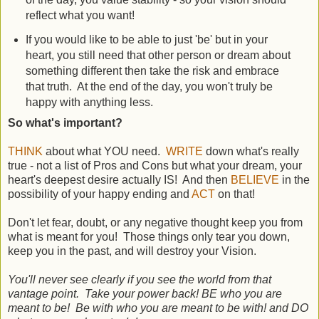
reflect what you want!
If you would like to be able to just 'be' but in your
heart, you still need that other person or dream about
something different then take the risk and embrace
that truth. At the end of the day, you won't truly be
happy with anything less.
So what's important?
THINK
about what YOU need.
WRITE
down what's really
true - not a list of Pros and Cons but what your dream, your
heart's deepest desire actually IS! And then
BELIEVE
in the
possibility of your happy ending and
ACT
on that!
Don't let fear, doubt, or any negative thought keep you from
what is meant for you! Those things only tear you down,
keep you in the past, and will destroy your Vision.
You'll never see clearly if you see the world from that
vantage point. Take your power back! BE who you are
meant to be! Be with who you are meant to be with! and DO