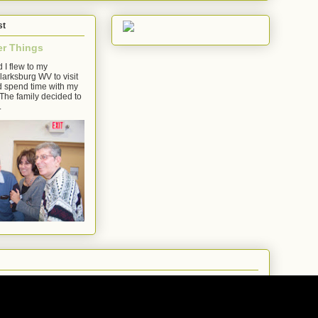
st
er Things
 I flew to my
arksburg WV to visit
d spend time with my
The family decided to
.