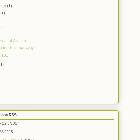
mber
(1)
t
(1)
)
1)
)
omenal Woman
 Yours To Throw Away...
 101
(1)
ision RSS
- 12/3/2017
28/2015