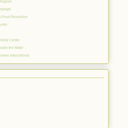
Program
mpaign
's Food Revolution
untry
nnedy Center
uble the Water
omen International