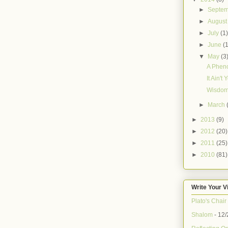
►
Septe
►
Augus
►
July
(1
►
June
(
▼
May
(3
A Phen
It Ain't
Wisdom
►
March
►
2013
(9)
►
2012
(20)
►
2011
(25)
►
2010
(81)
Write Your V
Plato's Chair
Shalom
- 12/