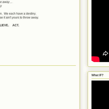
ow away ...
ay
en. We each have a destiny.
e it ain't yours to throw away.
LIEVE. ACT.
What IF?