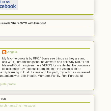
u read? Share WYV with Friends!
Angela
My favorite quote is by RFK: "Some see things as they are and
ask WHY, I dream things that never were and ask Why Not?" I am
blessed! God has given me a VISION for my life that He continues
to fulfill each day...He has taught me that the vision is for an
e. By learning to trust His time and His path, my faith has increased
ndant answer: Life, Health, Marriage, Family, Fun, Purposeful
lete profile
 out!
hurch - amazing messages