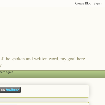
of the spoken and written word, my goal here
y.
hem again...