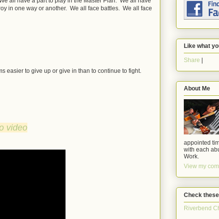
l. We all have a part to play in the Master Plan. We all have
troy in one way or another. We all face battles. We all face
Like what yo
Share
|
 easier to give up or give in than to continue to fight.
About Me
to video
appointed tim
with each abu
Work.
View my comp
Check these
Riverbend C