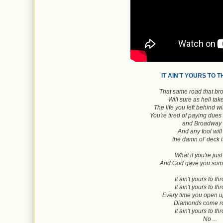
IT AIN'T YOURS TO 
That same road that br
Will sure as hell ta
The life you left behind w
You're tired of paying dues
and Broadway 
And any fool will 
the damn ol' deck 
What if you're just
And God gave you some
It ain't yours to t
It ain't yours to t
Every time you open 
Diamonds come ro
It ain't yours to t
No ...