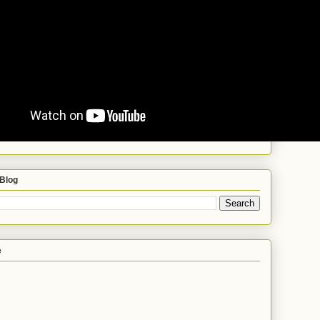
 Blog
e