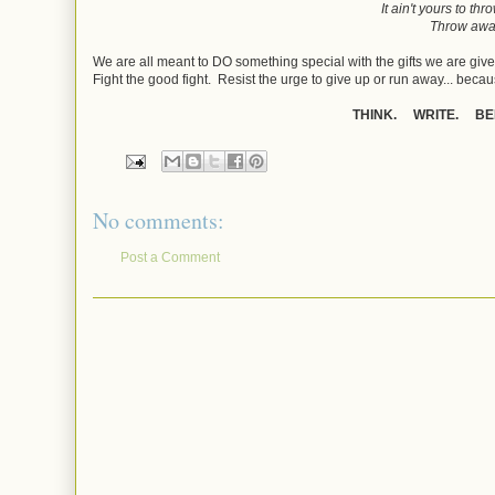
It ain't yours to thr
Throw aw
We are all meant to DO something special with the gifts we are giv
Fight the good fight. Resist the urge to give up or run away... becaus
THINK. WRITE. BE
No comments:
Post a Comment