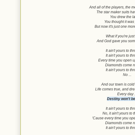
And all of the players, the 
The star maker suits 
You drew the la
You thought it was
But now it's just one mo
What if you're just
And God gave you some
It ain't yours to t
It ain't yours to t
Every time you open 
Diamonds come ro
It ain't yours to t
No ...
And our town is cold
Life comes true, and dr
Every day .
Destiny won't b
It ain't yours to t
No, it ain't yours to
'Cause every time you op
Diamonds come ro
It ain't yours to t