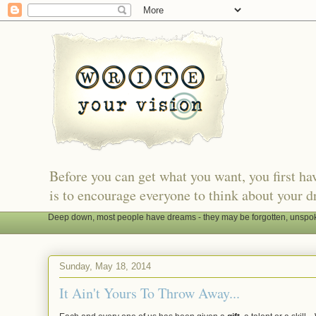
Before you can get what you want, you first h
is to encourage everyone to think about your d
Deep down, most people have dreams - they may be forgotten, unspoken
Sunday, May 18, 2014
It Ain't Yours To Throw Away...