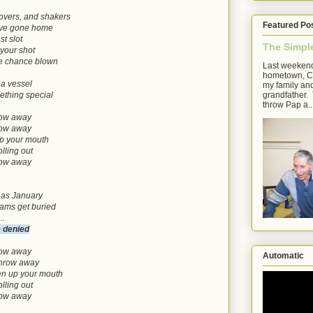
movers, and shakers
Featured Po
have gone home
st slot
The Simpl
 your shot
re chance blown
Last weekend
hometown, Cl
 a vessel
my family an
grandfather. 
thing special
throw Pap a..
hrow away
hrow away
up your mouth
lling out
hrow away
 as January
eams get buried
..
e denied
hrow away
Automatic
 throw away
en up your mouth
lling out
hrow away