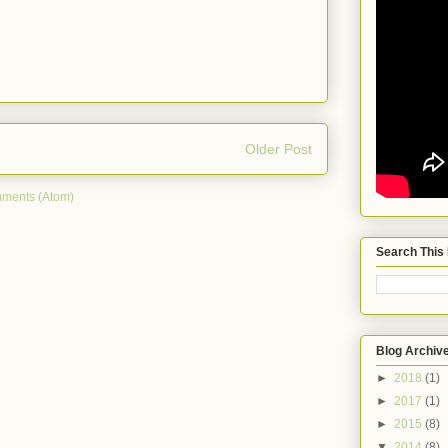
Older Post
ments (Atom)
Search This
Blog Archiv
►
2018
(1)
►
2017
(1)
►
2015
(8)
▼
2014
(8)