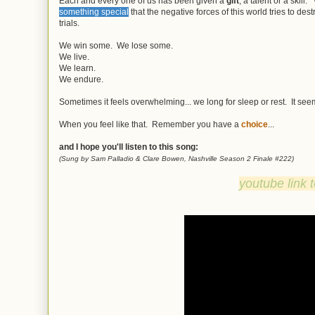
Each and every one of us has been given a
gift
, a talent or a skil
something special
that the negative forces of this world tries to des
trials.
We win some. We lose some.
We live.
We learn.
We endure.
Sometimes it feels overwhelming... we long for sleep or rest. It seems
When you feel like that. Remember you have a
choice
...
and I hope you'll listen to this song:
(Sung by Sam Palladio & Clare Bowen, Nashville Season 2 Finale #222)
youtube link 