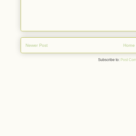
Newer Post
Home
Subscribe to:
Post Com