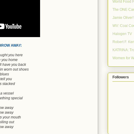
World Food 
The ONE Ca
Jamie Oliver
WV: Coal Co
Halogen TV
Robert F. Ke
THROW AWAY:
KATRINA: Tro
ought you here
Women for W
ke you home
ill have you back
 in worn out shoes
blues
Followers
tell you
is stacked
 a vessel
thing special
hrow away
hrow away
up your mouth
lling out
hrow away