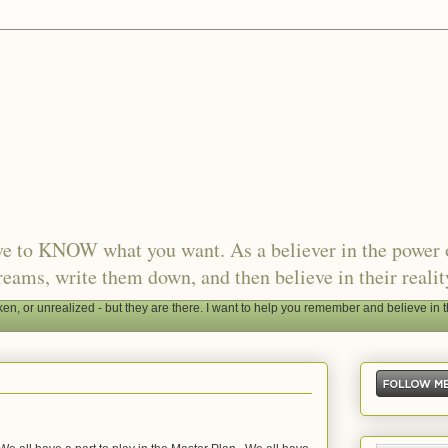
ave to KNOW what you want. As a believer in the power 
reams, write them down, and then believe in their realit
, or unrealized - but they are there. I want to help you remember and believe in t