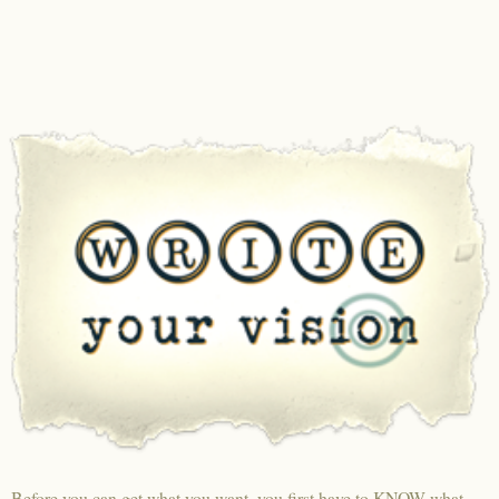
Before you can get what you want, you first have to KNOW what