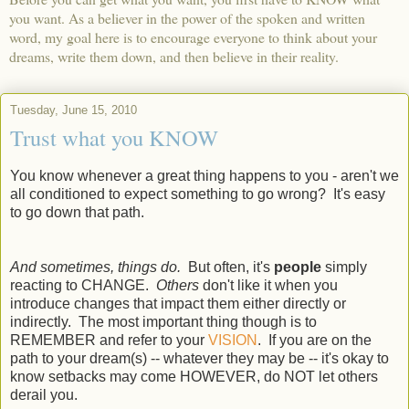
you want. As a believer in the power of the spoken and written
word, my goal here is to encourage everyone to think about your
dreams, write them down, and then believe in their reality.
Tuesday, June 15, 2010
Trust what you KNOW
You know whenever a great thing happens to you - aren't we
all conditioned to expect something to go wrong? It's easy
to go down that path.
And sometimes, things do.
But often, it's
people
simply
reacting to CHANGE.
Others
don't like it when you
introduce changes that impact them either directly or
indirectly. The most important thing though is to
REMEMBER and refer to your
VISION
. If you are on the
path to your dream(s) -- whatever they may be -- it's okay to
know setbacks may come HOWEVER, do NOT let others
derail you.