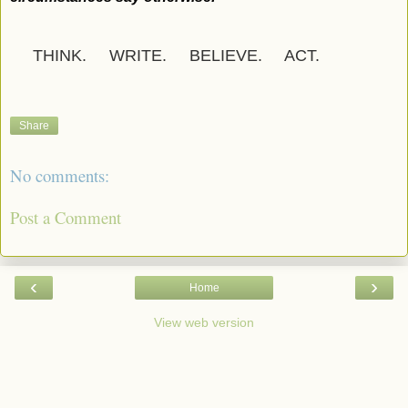
THINK. WRITE. BELIEVE. ACT.
Share
No comments:
Post a Comment
‹
›
Home
View web version