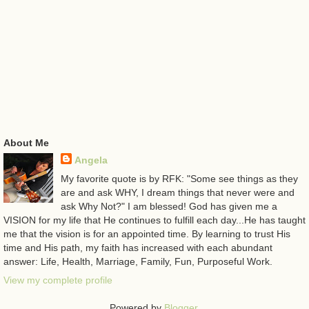
About Me
Angela
My favorite quote is by RFK: "Some see things as they
are and ask WHY, I dream things that never were and
ask Why Not?" I am blessed! God has given me a
VISION for my life that He continues to fulfill each day...He has taught
me that the vision is for an appointed time. By learning to trust His
time and His path, my faith has increased with each abundant
answer: Life, Health, Marriage, Family, Fun, Purposeful Work.
View my complete profile
Powered by
Blogger
.