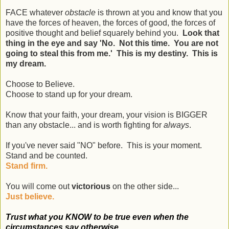
FACE whatever
obstacle
is thrown at you and know that you
have the forces of heaven, the forces of good, the forces of
positive thought and belief squarely behind you.
Look that
thing in the eye and say 'No. Not this time. You are not
going to steal this from me.' This is my destiny. This is
my dream.
Choose to Believe.
Choose to stand up for your dream.
Know that your faith, your dream, your vision is BIGGER
than any obstacle... and is worth fighting for
always
.
If you've never said "NO" before. This is your moment.
Stand and be counted.
Stand firm.
You will come out
victorious
on the other side...
Just believe.
Trust what you KNOW to be true even when the
circumstances say otherwise.