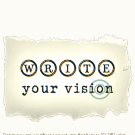
Before you can get what you want, you first have to KNOW what