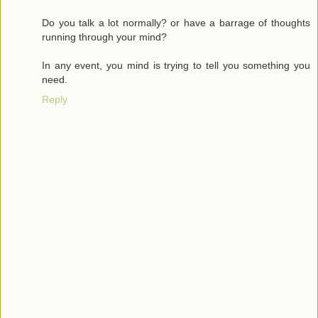
Do you talk a lot normally? or have a barrage of thoughts
running through your mind?
In any event, you mind is trying to tell you something you
need.
Reply