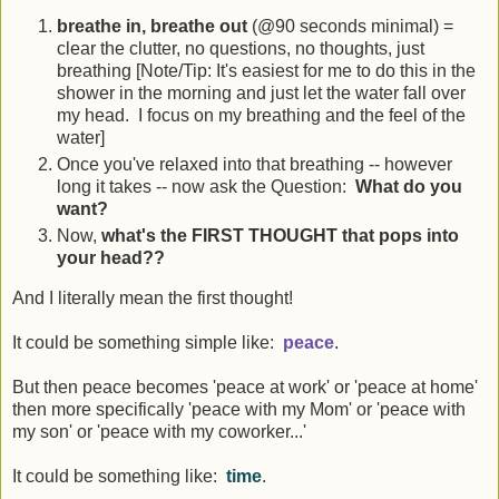
breathe in, breathe out
(@90 seconds minimal) =
clear the clutter, no questions, no thoughts, just
breathing [Note/Tip: It's easiest for me to do this in the
shower in the morning and just let the water fall over
my head. I focus on my breathing and the feel of the
water]
Once you've relaxed into that breathing -- however
long it takes -- now ask the Question:
What do you
want?
Now,
what's the FIRST THOUGHT that pops into
your head??
And I literally mean the first thought!
It could be something simple like:
peace
.
But then peace becomes 'peace at work' or 'peace at home'
then more specifically 'peace with my Mom' or 'peace with
my son' or 'peace with my coworker...'
It could be something like:
time
.