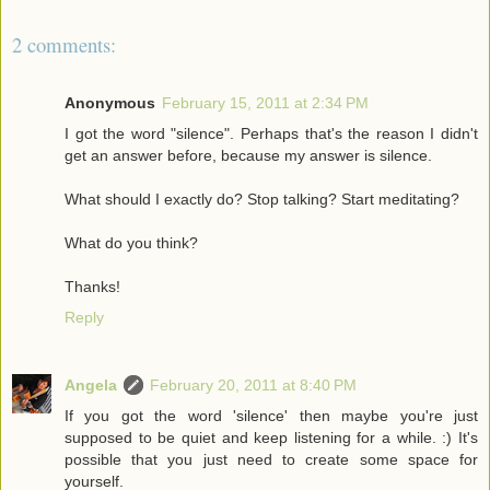
2 comments:
Anonymous
February 15, 2011 at 2:34 PM
I got the word "silence". Perhaps that's the reason I didn't
get an answer before, because my answer is silence.
What should I exactly do? Stop talking? Start meditating?
What do you think?
Thanks!
Reply
Angela
February 20, 2011 at 8:40 PM
If you got the word 'silence' then maybe you're just
supposed to be quiet and keep listening for a while. :) It's
possible that you just need to create some space for
yourself.