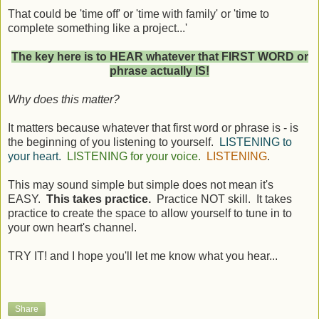
That could be 'time off' or 'time with family' or 'time to
complete something like a project...'
The key here is to HEAR whatever that FIRST WORD or
phrase actually IS!
Why does this matter?
It matters because whatever that first word or phrase is - is
the beginning of you listening to yourself.
LISTENING to
your heart.
LISTENING for your voice.
LISTENING
.
This may sound simple but simple does not mean it's
EASY.
This takes practice.
Practice NOT skill. It takes
practice to create the space to allow yourself to tune in to
your own heart's channel.
TRY IT! and I hope you'll let me know what you hear...
Share