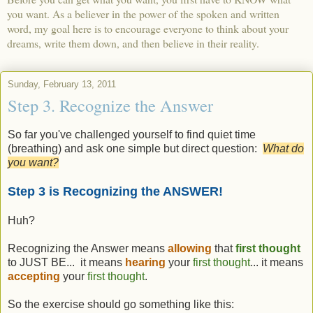
you want. As a believer in the power of the spoken and written
word, my goal here is to encourage everyone to think about your
dreams, write them down, and then believe in their reality.
Sunday, February 13, 2011
Step 3. Recognize the Answer
So far you've challenged yourself to find quiet time
(breathing) and ask one simple but direct question:
What do
you want?
Step 3 is Recognizing the ANSWER!
Huh?
Recognizing the Answer means
allowing
that
first thought
to JUST BE... it means
hearing
your
first thought
... it means
accepting
your
first thought
.
So the exercise should go something like this: