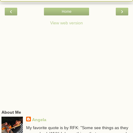
‹
›
Home
View web version
About Me
Angela
My favorite quote is by RFK: "Some see things as they