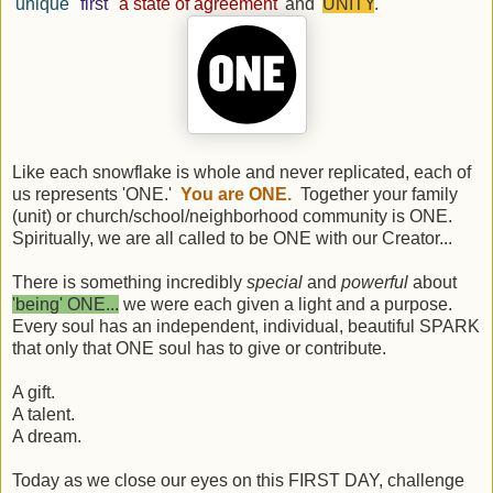
'
unique
' '
first
' '
a state of agreement
' and '
UNITY
.'
Like each snowflake is whole and never replicated, each of
us represents 'ONE.'
You are ONE.
Together your family
(unit) or church/school/neighborhood community is ONE.
Spiritually, we are all called to be ONE with our Creator...
There is something incredibly
special
and
powerful
about
'being' ONE...
we were each given a light and a purpose.
Every soul has an independent, individual, beautiful SPARK
that only that ONE soul has to give or contribute.
A gift.
A talent.
A dream.
Today as we close our eyes on this FIRST DAY, challenge