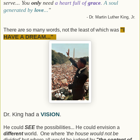
serve... You
only
need
a heart full of
grace
.
A soul
generated by
love
...
"
-
Dr. Martin Luther King, Jr.
"I
There are so many words, not the least of which was
HAVE A DREAM..."
Dr. King had a
VISION
.
He could
SEE
the possibilities... He could envision a
different
world. One where
'the house would not be
divided'
but where all would be judged by
"the content of