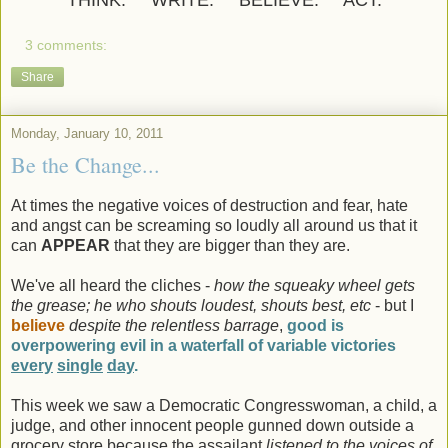
THINK. WRITE. BELIEVE. ACT.
3 comments:
Share
Monday, January 10, 2011
Be the Change...
At times the negative voices of destruction and fear, hate
and angst can be screaming so loudly all around us that it
can
APPEAR
that they are bigger than they are.
We've all heard the cliches -
how the squeaky wheel gets
the grease; he who shouts loudest, shouts best, etc
- but I
believe
despite the relentless barrage
,
good is
overpowering evil in a waterfall of variable victories
every
single
day
.
This week we saw a Democratic Congresswoman, a child, a
judge, and other innocent people gunned down outside a
grocery store because the assailant
listened to the voices of