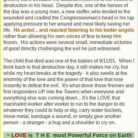
destruction in his head
. Despite this, one of the heroes of
the day was a young man, a new staffer, who tended to the
wounded and cradled the Congresswoman's head in his lap
applying pressure to her wound and most likely saving her
life.
He
acted
... and
reacted
listening to his better angels
rather than allowing his own voices of fear to keep him
frozen. His actions were several small, immediate victories
of good directly challenging the evil he just witnessed.
The child that died was one of the babies of 9/11/01. When I
think back to that destructive day, it still makes me cry, but
while my heart breaks at the tragedy - it also swells at the
enormity of the love and the power of that love that rose
instantly to defeat the evil. It's what drove those firemen and
first responders UP into the Towers when everyone and
everything else was coming down... It's the LOVE that
marshaled worker after worker to run to the danger to do
whatever they could to help or dig, carry water buckets,
move metal, bandage a wound, or simply give another
person - a stranger - a hug and a shoulder to cry on.
~
LOVE
is T H E most Powerful Force on Earth