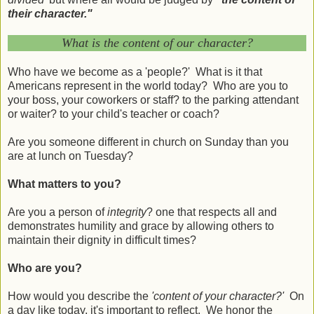
their character."
What is the content of our character?
Who have we become as a 'people?' What is it that
Americans represent in the world today? Who are you to
your boss, your coworkers or staff? to the parking attendant
or waiter? to your child's teacher or coach?
Are you someone different in church on Sunday than you
are at lunch on Tuesday?
What matters to you?
Are you a person of
integrity
? one that respects all and
demonstrates humility and grace by allowing others to
maintain their dignity in difficult times?
Who are you?
How would you describe the
'content of your character?'
On
a day like today, it's important to reflect. We honor the