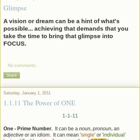
Glimpse
A vision or dream can be a hint of what's
possible... achieving that demands that you
take the time to bring that glimpse into
FOCUS.
No comments:
Share
Saturday, January 1, 2011
1.1.11 The Power of ONE
1-1-11
One - Prime Number
. It can be a
noun
,
pronoun
, an
adjective
or an
idiom
. It can mean '
single
' or '
individual
'