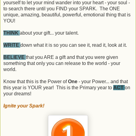
yourself to let your mind wander into your heart - your soul -
to search there until you FIND your SPARK. The ONE
unique, amazing, beautiful, powerful, emotional thing that is
YOU!
THINK
about your gift... your talent.
WRITE
down what it is so you can see it, read it, look at it.
BELIEVE
that you ARE a gift and that you were given
something that only you can release to the world - your
world.
Know that this is the Power of
One
- your Power... and that
this year is YOUR year! This is the Primary year to
ACT
on
your dreams!
Ignite your Spark!