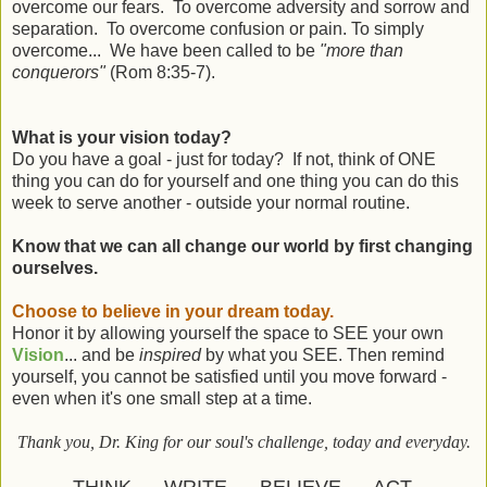
overcome our fears. To overcome adversity and sorrow and
separation. To overcome confusion or pain. To simply
overcome... We have been called to be
"more than
conquerors"
(Rom 8:35-7).
What is your vision today?
Do you have a goal - just for today? If not, think of ONE
thing you can do for yourself and one thing you can do this
week to serve another - outside your normal routine.
Know that we can all change our world by first changing
ourselves.
Choose to believe in your dream today.
Honor it by allowing yourself the space to SEE your own
Vision
... and be
inspired
by what you SEE. Then remind
yourself, you cannot be satisfied until you move forward -
even when it's one small step at a time.
Thank you, Dr. King for our soul's challenge, today and everyday.