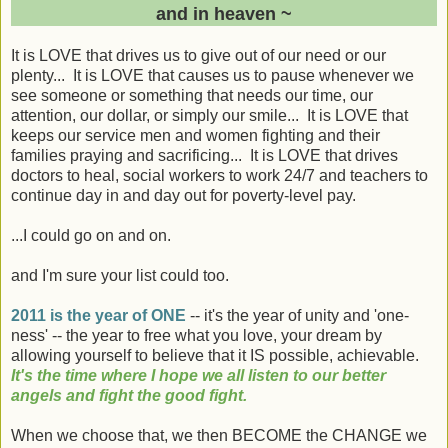
and in heaven ~
It is LOVE that drives us to give out of our need or our
plenty... It is LOVE that causes us to pause whenever we
see someone or something that needs our time, our
attention, our dollar, or simply our smile... It is LOVE that
keeps our service men and women fighting and their
families praying and sacrificing... It is LOVE that drives
doctors to heal, social workers to work 24/7 and teachers to
continue day in and day out for poverty-level pay.
...I could go on and on.
and I'm sure your list could too.
2011 is the year of ONE
-- it's the year of unity and 'one-
ness' -- the year to free what you love, your dream by
allowing yourself to believe that it IS possible, achievable.
It's the time where I hope we all listen to our better
angels and fight the good fight.
When we choose that, we then BECOME the CHANGE we