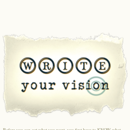
Before you can get what you want, you first have to KNOW what