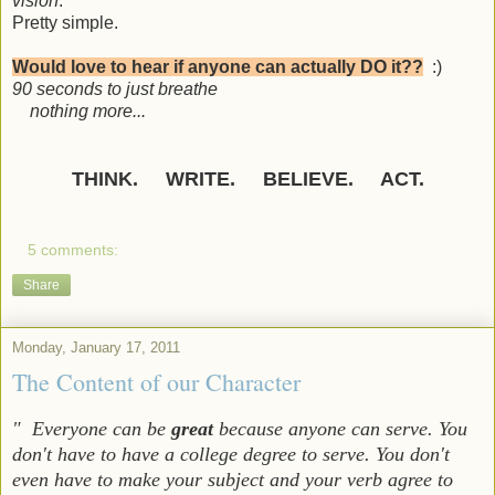
vision
.
Pretty simple.
Would love to hear if anyone can actually DO it??
:)
90 seconds to just breathe
nothing more...
THINK. WRITE. BELIEVE. ACT.
5 comments:
Share
Monday, January 17, 2011
The Content of our Character
" Everyone can be
great
because anyone can serve. You
don't have to have a college degree to serve. You don't
even have to make your subject and your verb agree to