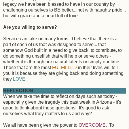
legacy we have been blessed to have in our country by
challenging ourselves to BE better... not with haughty pride...
but with grace and a heart full of love.
Are you willing to serve?
Service can take on many forms. I believe that there is a
part of each of us that was designed to serve... that
somehow God built in a need to give back, to contribute, to
do something unselfish that will help or serve others -
whether it is through our natural talents or simply our time.
Those that are the most
FULFILLED
in their lives will tell
you it is because they are giving back and doing something
they
LOVE
.
REFLECTION
When we take the time to reflect on days such as today -
especially given the tragedy this past week in Arizona - it's
good to think about these questions. It's good to ask
ourselves what truly matters to us and why?
We all have been given the power to
OVERCOME
. To