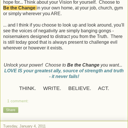
hope for... Think about your Vision for yourself. Choose to
Be the Change
in your own home, at your job, church, gym
or simply wherever you ARE.
... and I think if you choose to look up and look around, you'll
see the voices of negativity are simply banging gongs -
noisemakers designed to distract you from the Truth. There
is still today good that is always present to challenge evil
wherever or however it exists.
Unlock your power! Choose to
Be the Change
you want...
LOVE IS your greatest ally, source of strength and truth
- it never fails!
THINK. WRITE. BELIEVE. ACT.
1 comment:
Share
Tuesday, January 4, 2011