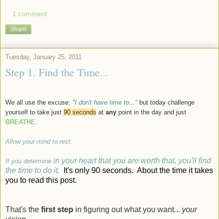
1 comment:
Share
Tuesday, January 25, 2011
Step 1. Find the Time...
We all use the excuse:
"I don't have time to..."
but today challenge
yourself to take just
90 seconds
at
any
point in the day and just
BREATHE
.
Allow your mind to rest.
in your heart that you are worth that, you'll find
If you determine
the time to do it.
It's only 90 seconds. About the time it takes
you to read this post.
That's the
first step
in figuring out what you want...
your