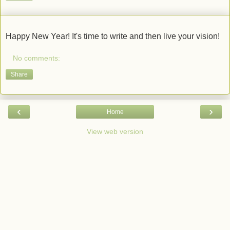
Happy New Year! It's time to write and then live your vision!
No comments:
Share
‹
›
Home
View web version