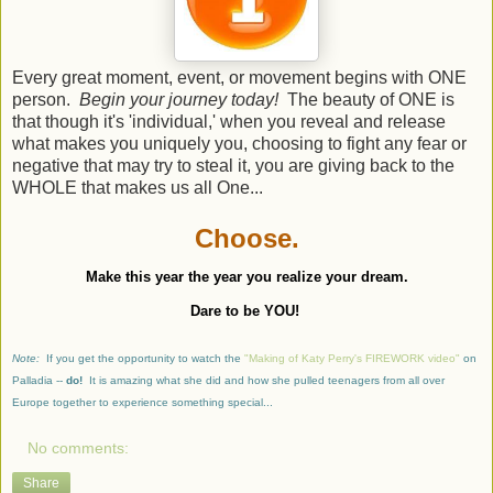
Every great moment, event, or movement begins with ONE
person.
Begin your journey today!
The beauty of ONE is
that though it's 'individual,' when you reveal and release
what makes you uniquely you, choosing to fight any fear or
negative that may try to steal it, you are giving back to the
WHOLE that makes us all One...
Choose.
Make this year the year you realize your dream.
Dare to be YOU!
Note:
If you get the opportunity to watch the
"Making of Katy Perry's FIREWORK video"
on
Palladia --
do!
It is amazing what she did and how she pulled teenagers from all over
Europe together to experience something special...
No comments:
Share