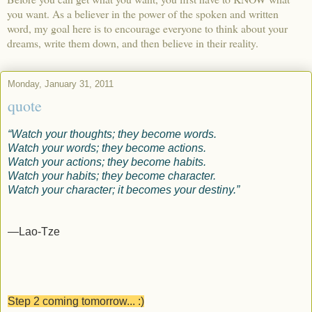
you want. As a believer in the power of the spoken and written
word, my goal here is to encourage everyone to think about your
dreams, write them down, and then believe in their reality.
Monday, January 31, 2011
quote
“Watch your thoughts; they become words.
Watch your words; they become actions.
Watch your actions; they become habits.
Watch your habits; they become character.
Watch your character; it becomes your destiny.”
—Lao-Tze
Step 2 coming tomorrow... :)