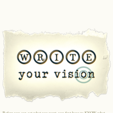
Before you can get what you want, you first have to KNOW what