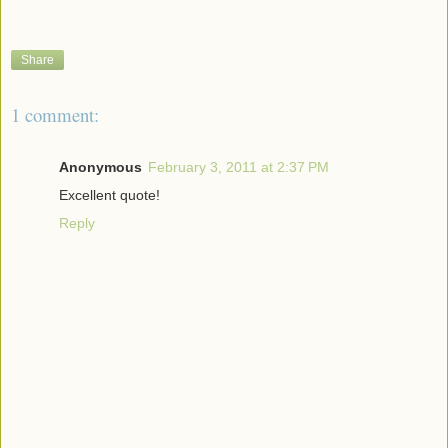
Share
1 comment:
Anonymous
February 3, 2011 at 2:37 PM
Excellent quote!
Reply