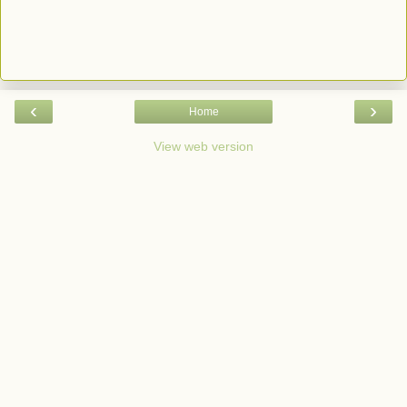
‹
›
Home
View web version