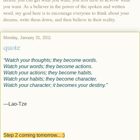
you want. As a believer in the power of the spoken and written
word, my goal here is to encourage everyone to think about your
dreams, write them down, and then believe in their reality.
Monday, January 31, 2011
quote
“Watch your thoughts; they become words.
Watch your words; they become actions.
Watch your actions; they become habits.
Watch your habits; they become character.
Watch your character; it becomes your destiny.”
—Lao-Tze
Step 2 coming tomorrow... :)