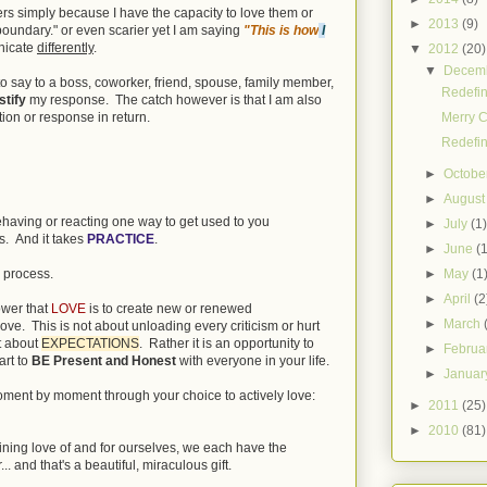
ers simply because I have the capacity to love them or
►
2013
(9)
boundary." or even scarier yet I am saying
"This is how
I
nicate
differently
.
▼
2012
(20)
▼
Decem
. to say to a boss, coworker, friend, spouse, family member,
Redefin
stify
my response. The catch however is that I am also
Merry C
tion or response in return.
Redefin
►
Octobe
►
Augus
behaving or reacting one way to get used to you
►
July
(1
s. And it takes
PRACTICE
.
►
June
(
►
May
(1
 process.
►
April
(2
ower that
LOVE
is to create new or renewed
►
March
love. This is not about unloading every criticism or hurt
it about
EXPECTATIONS
. Rather it is an opportunity to
►
Februa
art to
BE Present and Honest
with everyone in your life.
►
Janua
 moment by moment through your choice to actively love:
►
2011
(25)
►
2010
(81)
fining love of and for ourselves, we each have the
 and that's a beautiful, miraculous gift.