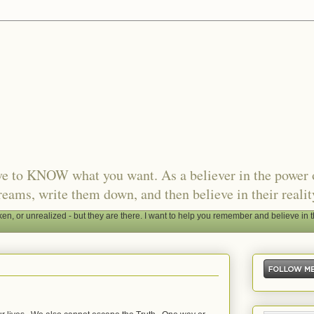
ave to KNOW what you want. As a believer in the power 
reams, write them down, and then believe in their realit
, or unrealized - but they are there. I want to help you remember and believe in t