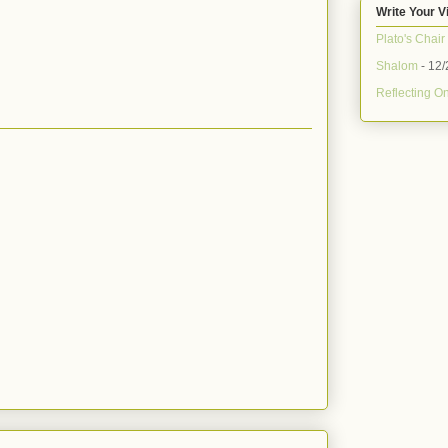
Write Your V
Plato's Chair
Shalom
- 12/
Reflecting On