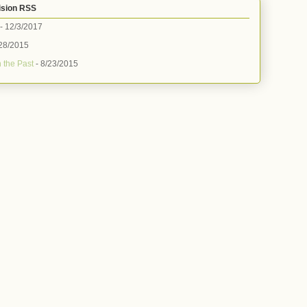
ision RSS
- 12/3/2017
28/2015
 the Past
- 8/23/2015