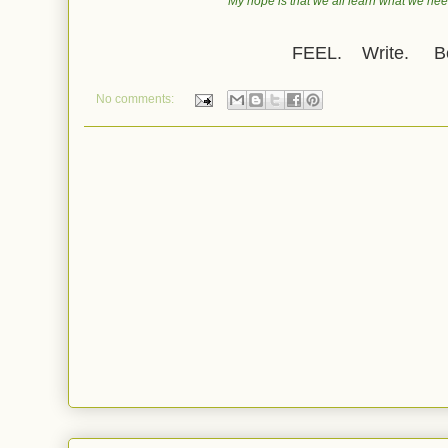
My hope is that we all learn what we need
FEEL. Write. Be
No comments: