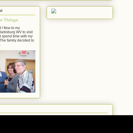
st
er Things
 I flew to my
arksburg WV to visit
d spend time with my
The family decided to
.