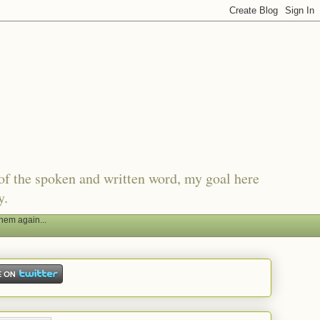
of the spoken and written word, my goal here
y.
hem again...