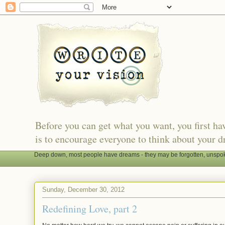
Before you can get what you want, you first h
is to encourage everyone to think about your d
Deep down, most people have dreams - they may be forgotten, unspoken
Sunday, December 30, 2012
Redefining Love, part 2