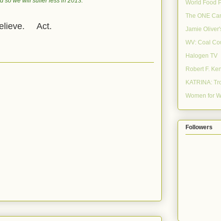
 so we will suffer less in 2013.
World Food 
The ONE Ca
lieve. Act.
Jamie Oliver
WV: Coal Co
Halogen TV
Robert F. Ke
KATRINA: Tro
Women for W
Followers