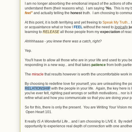
I am no longer absorbing the emotional impact of the actions of oth
understand them (their reasons why). I am saying "
No.
This is my 
feel"
and actually telling the
honest
truth. I am choosing to commu
At this point, it is both terrifying and yet freeing to
Speak My Truth
..
or acquaintance what or how I
FEEL
without the need to
logically
ju
learning to
RELEASE
all those people from my
expectation
of reac
Ahhhhaaaa - you knew there was a catch, right?
Yep.
You'll have to allow all those who are in your life and used to you 
responding in a new way... and that takes
patience
from both partie
The
miracle
that results however is worth the uncomfortable work in
By choosing to redefine love for yourself, you are unleashing the p
RELATIONSHIP
with the people in your life. Again, the key here is 
you've ever felt, righting past wrongs or selfish motivations... nor is 
refine what and how you communicate so that you are doing your p
So for this, there is only the present. You are Writing Your Vision
Open Heart 101.
It really
IS A Wonderful Life
... and I am choosing to LIVE it. By rede
opportunity to experience real depth of connection with one another...