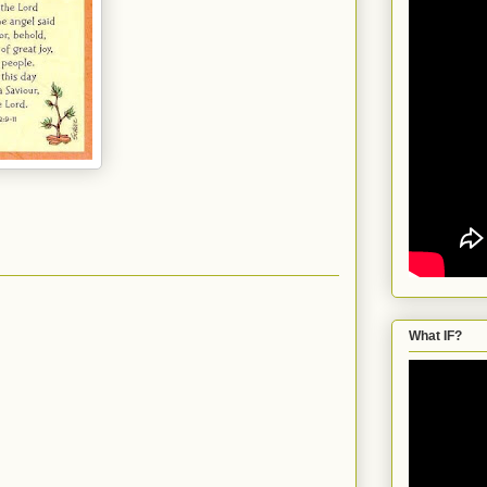
What IF?