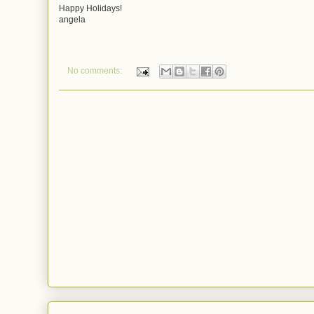
Happy Holidays!
angela
No comments: