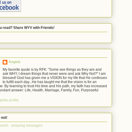
u read? Share WYV with Friends!
Angela
My favorite quote is by RFK: "Some see things as they are and
ask WHY, I dream things that never were and ask Why Not?" I am
blessed! God has given me a VISION for my life that He continues
to fulfill each day...He has taught me that the vision is for an
e. By learning to trust His time and His path, my faith has increased
ndant answer: Life, Health, Marriage, Family, Fun, Purposeful
lete profile
 out!
hurch - amazing messages