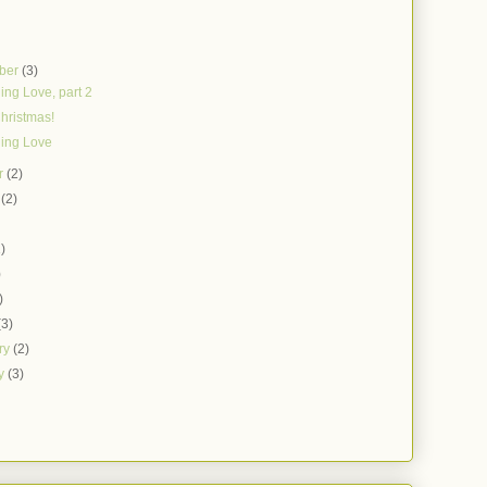
ber
(3)
ing Love, part 2
hristmas!
ing Love
r
(2)
t
(2)
)
1)
)
)
(3)
ry
(2)
ry
(3)