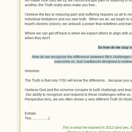
No matter how hard we try, we cannot escape pain or suffering in 
another, the Truth really does make you free...
I believe the key to reducing pain and suffering requires us all to r
individual limitations and our own truth. When we do, we begin to see
heart's desires (vision), we unleash a power that redefines and trans
Where we can get off track is when we expect others to align with 
when they don't.
So how do we stay o
How do we recognize the difference between life's challenges t
overcome vs. real roadblocks designed to redirec
Hmmmm.
The Truth is that only YOU will know the difference... because you a
I believe God and the universe conspire to both challenge and teach u
Our ability to recognize and respond to these challenges refine us. 
Perspective lens, we are often shown a very different Truth (in hind
Exhale.
Yea.................. ;)
This is what I've learned in 2012 (and yes,