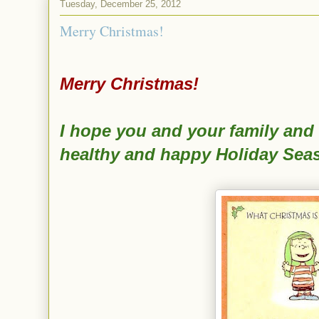
Tuesday, December 25, 2012
Merry Christmas!
Merry Christmas!
I hope you and your family and 
healthy and happy Holiday Sea