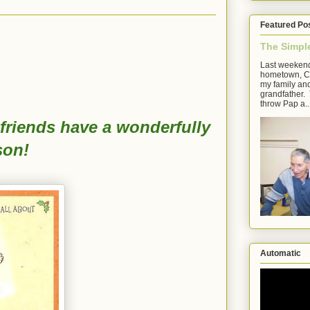
Featured Po
The Simpl
Last weekend
hometown, Cl
my family an
grandfather. 
throw Pap a..
friends have a wonderfully
son!
Automatic