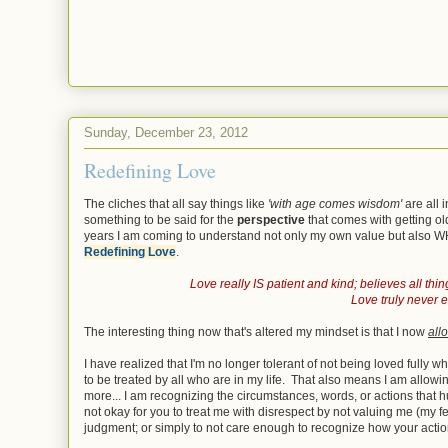
Sunday, December 23, 2012
Redefining Love
The cliches that all say things like
'with age comes wisdom'
are all 
something to be said for the
perspective
that comes with getting o
years I am coming to understand not only my own value but also WHA
Redefining Love
.
Love really IS patient and kind; believes all thing
Love truly never ev
The interesting thing now that's altered my mindset is that I now
all
I have realized that I'm no longer tolerant of not being loved fully 
to be treated by all who are in my life. That also means I am allow
more... I am recognizing the circumstances, words, or actions that hu
not okay for you to treat me with disrespect by not valuing me (my f
judgment; or simply to not care enough to recognize how your actio