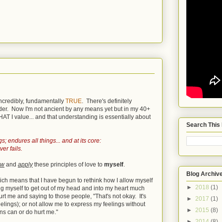
incredibly, fundamentally
TRUE
. There's definitely
lder. Now I'm not ancient by any means yet but in my 40+
T I value... and that understanding is essentially about
Search This
s; endures all things... and at its core:
er fails.
ow
and
apply
these principles of love to
myself
.
Blog Archiv
which means that I have begun to rethink how I allow myself
►
2018
(1)
ing myself to get out of my head and into my heart much
rt me and saying to those people, "That's not okay. It's
►
2017
(1)
eelings); or not allow me to express my feelings without
►
2015
(8)
ns can or do hurt me."
►
2014
(8)