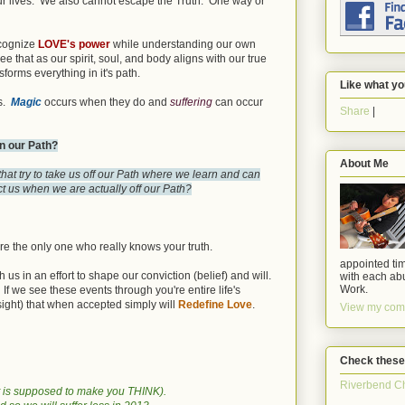
our lives. We also cannot escape the Truth. One way or
ecognize
LOVE's power
while understanding our own
 that as our spirit, soul, and body aligns with our true
forms everything in it's path.
Like what yo
us.
Magic
occurs when they do and
suffering
can occur
Share
|
n our Path?
About Me
hat try to take us off our Path where we learn and can
t us when we are actually off our Path?
re the only one who really knows your truth.
appointed tim
s in an effort to shape our conviction (belief) and will.
with each abu
Work.
If we see these events through you're entire life's
sight) that when accepted simply will
Redefine Love
.
View my comp
Check these
Riverbend C
 it is supposed to make you THINK).