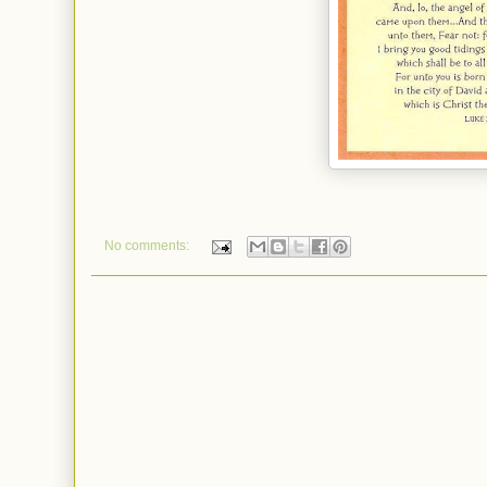
No comments: