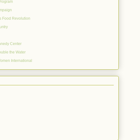
Program
mpaign
's Food Revolution
untry
nnedy Center
uble the Water
omen International