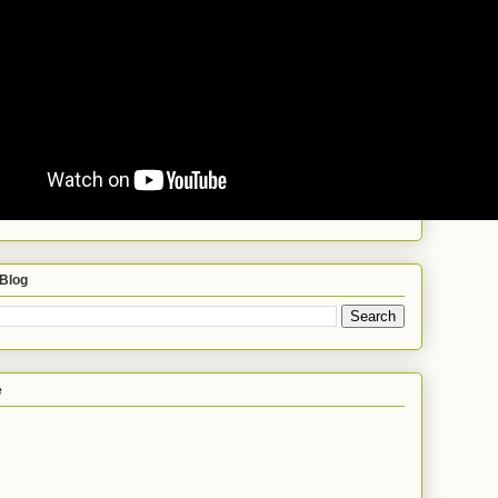
 Blog
e