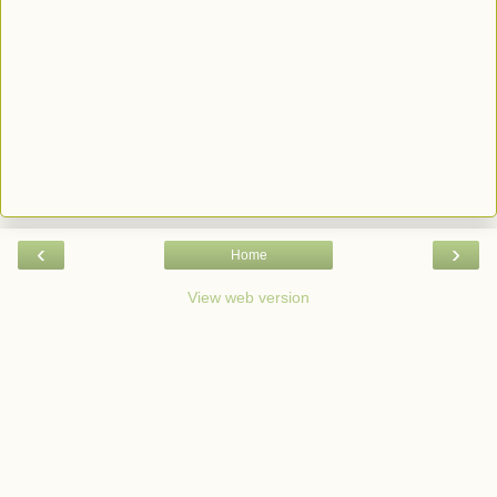
‹
›
Home
View web version