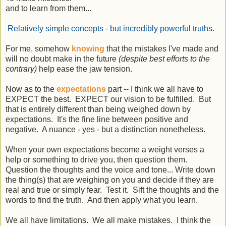
and to learn from them...
Relatively simple concepts - but incredibly powerful truths.
For me, somehow
knowing
that the mistakes I've made and
will no doubt make in the future
(despite best efforts to the
contrary)
help ease the jaw tension.
Now as to the
expectations
part -- I think we all have to
EXPECT the best. EXPECT our vision to be fulfilled. But
that is entirely different than being weighed down by
expectations. It's the fine line between positive and
negative. A nuance - yes - but a distinction nonetheless.
When your own expectations become a weight verses a
help or something to drive you, then question them.
Question the thoughts and the voice and tone... Write down
the thing(s) that are weighing on you and decide if they are
real and true or simply fear. Test it. Sift the thoughts and the
words to find the truth. And then apply what you learn.
We all have limitations. We all make mistakes. I think the