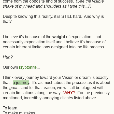
come from the opposite end of success.
(See the visible
shake of my head and shoulders as I type this...?)
Despite knowing this reality, it is STILL hard. And why is
that?
I believe it's because of the
weight
of expectation... not
necessarily expectation itself and I believe it's because of
certain inherent limitations designed into the life process.
Huh?
Our own
kryptonite
...
I think every journey toward your Vision or dream is exactly
that -
a journey
. It's as much about the
process
as it is about
the
goal
... and for that reason, we will all be plagued with
certain limitations along the way.
WHY?
For the previously
mentioned, incredibly annoying
cliché
s listed above.
To learn.
To make mistakes.