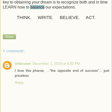
key to obtaining your dream is to recognize both and in time
LEARN how to
balance
our expectations.
THINK. WRITE. BELIEVE. ACT.
Share
1 comment:
Unknown
December 1, 2010 at 4:52 PM
I love this pharse, ..."the opposite end of success"... just
priceless
Reply