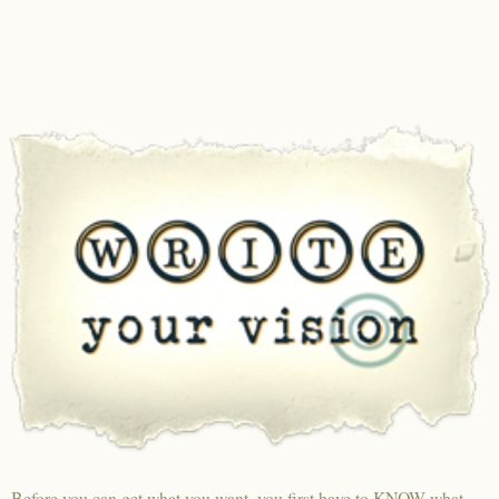
Before you can get what you want, you first have to KNOW what