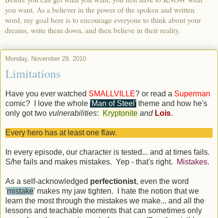
you want. As a believer in the power of the spoken and written
word, my goal here is to encourage everyone to think about your
dreams, write them down, and then believe in their reality.
Monday, November 29, 2010
Limitations
Have you ever watched
SMALLVILLE
? or read a
Superman
comic? I love the whole
'Man of Steel'
theme and how he's
only got two
vulnerabilities
:
Kryptonite
and
Lois
.
Every hero has at least one flaw.
In every episode, our character is tested... and at times fails.
S/he fails and makes mistakes. Yep - that's right.
Mistakes
.
As a self-acknowledged
perfectionist
, even the word
'
mistake
' makes my jaw tighten. I hate the notion that we
learn the most through the mistakes we make... and all the
lessons and teachable moments that can sometimes only