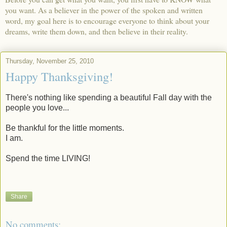
you want. As a believer in the power of the spoken and written
word, my goal here is to encourage everyone to think about your
dreams, write them down, and then believe in their reality.
Thursday, November 25, 2010
Happy Thanksgiving!
There's nothing like spending a beautiful Fall day with the
people you love...
Be thankful for the little moments.
I am.
Spend the time LIVING!
Share
No comments: