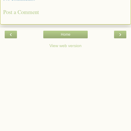
Post a Comment
‹
›
Home
View web version