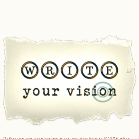
Before you can get what you want, you first have to KNOW what