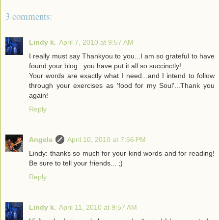
3 comments:
Lindy k.
April 7, 2010 at 9:57 AM
I really must say Thankyou to you...I am so grateful to have
found your blog...you have put it all so succinctly!
Your words are exactly what I need...and I intend to follow
through your exercises as 'food for my Soul'...Thank you
again!
Reply
Angela
April 10, 2010 at 7:56 PM
Lindy: thanks so much for your kind words and for reading!
Be sure to tell your friends... ;)
Reply
Lindy k.
April 11, 2010 at 9:57 AM