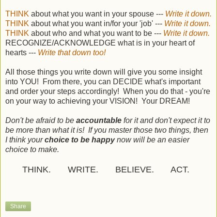
THINK
about what you want in your spouse ---
Write it down.
THINK
about what you want in/for your 'job' ---
Write it down.
THINK
about who and what you want to be ---
Write it down.
RECOGNIZE/ACKNOWLEDGE what is in your heart of
hearts ---
Write that down too!
All those things you write down will give you some insight
into YOU! From there, you can DECIDE what's important
and order your steps accordingly! When you do that - you're
on your way to achieving your VISION! Your DREAM!
Don't be afraid to be
accountable
for it and don't expect it to
be more than what it is! If you master those two things, then
I think your
choice to be happy
now will be an easier
choice to make.
THINK. WRITE. BELIEVE. ACT.
Share