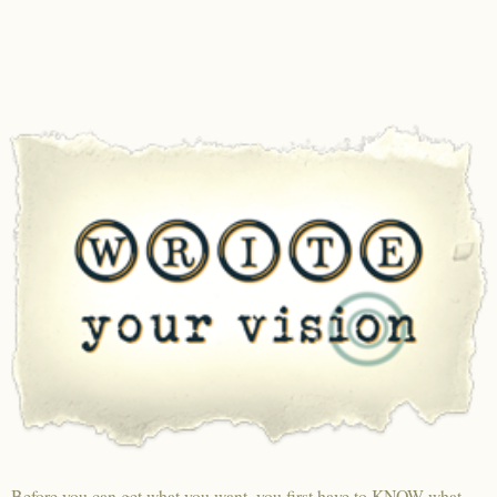
Before you can get what you want, you first have to KNOW what