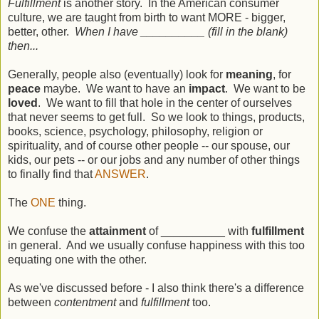
Fulfillment
is another story. In the American consumer
culture, we are taught from birth to want MORE - bigger,
better, other.
When I have __________ (fill in the blank)
then...
Generally, people also (eventually) look for
meaning
, for
peace
maybe. We want to have an
impact
. We want to be
loved
. We want to fill that hole in the center of ourselves
that never seems to get full. So we look to things, products,
books, science, psychology, philosophy, religion or
spirituality, and of course other people -- our spouse, our
kids, our pets -- or our jobs and any number of other things
to finally find that
ANSWER
.
The
ONE
thing.
We confuse the
attainment
of __________ with
fulfillment
in general. And we usually confuse happiness with this too
equating one with the other.
As we've discussed before - I also think there's a difference
between
contentment
and
fulfillment
too.