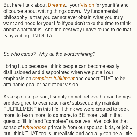
But here I talk about
Dreams
... your
Vision
for your life and
of course about writing things down. My fundamental
philosophy is that you cannot ever obtain what you truly
want and need for your life if you don't take the time to think
about what that is. And the best way I have found to do that
is by writing - IN DETAIL.
So who cares? Why all the wordsmithing?
I bring it up because I think people can become easily
disillusioned and disappointed when we put all our
emphasis on
complete fulfillment
and expect THAT to be
attainable goal or part of our vision.
As a spiritual person, I simply do not believe human beings
are designed to ever reach
and
subsequently maintain
FULFILLMENT in this life. I think we were created to seek
more, to learn more, to do more, to BE more... all in that
quest to 'fill in' and "complete" ourselves. We look for that
sense of
wholeness
primarily from our spouse, kids, or job...
but I think THAT too is unrealistic and actually can be a little