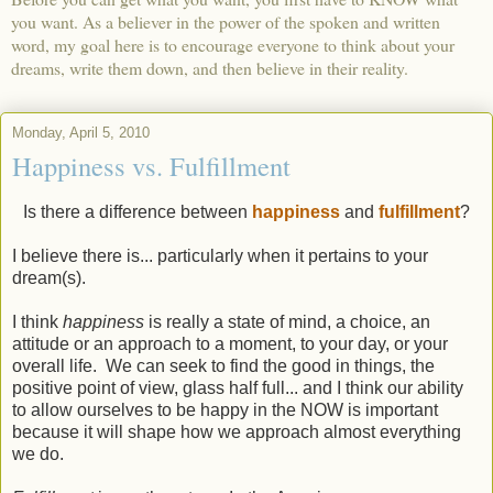
you want. As a believer in the power of the spoken and written
word, my goal here is to encourage everyone to think about your
dreams, write them down, and then believe in their reality.
Monday, April 5, 2010
Happiness vs. Fulfillment
Is there a difference between
happiness
and
fulfillment
?
I believe there is... particularly when it pertains to your
dream(s).
I think
happiness
is really a state of mind, a choice, an
attitude or an approach to a moment, to your day, or your
overall life. We can seek to find the good in things, the
positive point of view, glass half full... and I think our ability
to allow ourselves to be happy in the NOW is important
because it will shape how we approach almost everything
we do.