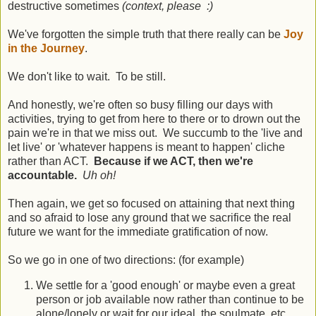
destructive sometimes
(context, please :)
We've forgotten the simple truth that there really can be
Joy
in the Journey
.
We don't like to wait. To be still.
And honestly, we're often so busy filling our days with
activities, trying to get from here to there or to drown out the
pain we're in that we miss out. We succumb to the 'live and
let live' or 'whatever happens is meant to happen' cliche
rather than ACT.
Because if we ACT, then we're
accountable.
Uh oh!
Then again, we get so focused on attaining that next thing
and so afraid to lose any ground that we sacrifice the real
future we want for the immediate gratification of now.
So we go in one of two directions: (for example)
We settle for a 'good enough' or maybe even a great
person or job available now rather than continue to be
alone/lonely or wait for our ideal, the soulmate, etc.