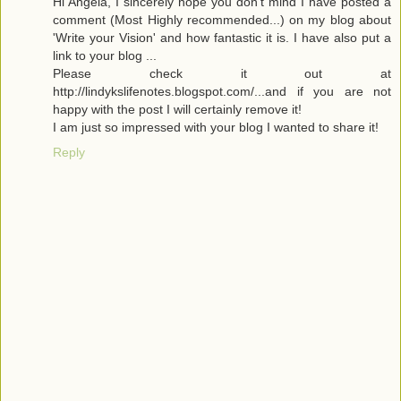
Hi Angela, I sincerely hope you don't mind I have posted a
comment (Most Highly recommended...) on my blog about
'Write your Vision' and how fantastic it is. I have also put a
link to your blog ...
Please check it out at
http://lindykslifenotes.blogspot.com/...and if you are not
happy with the post I will certainly remove it!
I am just so impressed with your blog I wanted to share it!
Reply