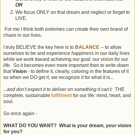
OR
We focus ONLY on that dream and neglect or forget to
LIVE.
For me I think both extremes can create their own brand of
chaos in our lives.
I truly BELIEVE the key here is to
BALANCE
-- to allow
ourselves to be and experience
happiness
in our daily lives
while we work toward achieving our goal:
our vision for our
life
. So it becomes even more important then to
write down
that
Vision
- to define it, clearly, coloring in the features of it
so when we DO get it, we recognize it for what it is...
...and don't expect it to deliver on something it can't:
THE
complete, sustainable
fulfillment
for our life: mind, heart, and
soul.
So once again -
WHAT DO YOU WANT? What is your dream, your vision
for you?