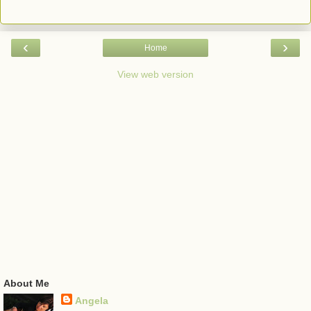
‹
›
Home
View web version
About Me
Angela