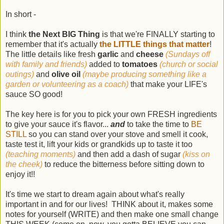
In short -
I think
the Next BIG Thing
is that we're FINALLY starting to
remember that it's actually
the LITTLE things that matter
!
The little details like fresh
garlic
and
cheese
(Sundays off
with family and friends)
added to
tomatoes
(church or social
outings)
and
olive oil
(maybe producing something like a
garden or volunteering as a coach)
that make your LIFE's
sauce SO good!
The key here is for you to pick your own FRESH ingredients
to give your sauce it's flavor...
and
to take the time to
BE
STILL
so you can stand over your stove and smell it cook,
taste test it, lift your kids or grandkids up to taste it too
(teaching moments)
and then add a dash of sugar
(kiss on
the cheek)
to reduce the bitterness before sitting down to
enjoy it!!
It's time we start to dream again about what's really
important in and for our lives! THINK about it, makes some
notes for yourself (WRITE) and then make one small change