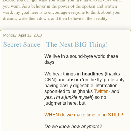
you want. As a believer in the power of the spoken and written
word, my goal here is to encourage everyone to think about your
dreams, write them down, and then believe in their reality.
Monday, April 12, 2010
Secret Sauce - The Next BIG Thing!
We live in a sound-byte world these
days.
We hear things in
headlines
(thanks
CNN) and absorb 'on the fly' preferably
having easily digestible information
spoon-fed to us (thanks
Twitter
-
and
yes, I'm a junkie myself
) so no
judgments here, but:
WHEN do we make time to be STILL?
Do we know how anymore?