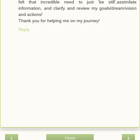
felt that incredible need to just 'be still',assimilate
information, and clarify and review my goals/dream/vision
and actions!
Thank you for helping me on my journey!
Reply
‹
›
Home