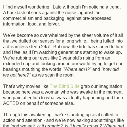
I find myself wondering. Lately, though I'm noticing a trend.
A backlash of sorts against the noise, against the
commercialism and packaging, against pre-processed
information, food, and fervor.
We've become so overwhelmed by the sheer volume of it all
that we dulled our senses for a long while... being lulled into
a dreamless sleep 24/7. But now, the tide has started to turn
and I feel as if I'm watching generations starting to wake up.
We're rubbing our eyes like 2 year old's rising from an
extended nap and looking around our world trying to get our
bearings mouthing the words
"Where am I?"
and
"how did
we get here?"
as we scan the room.
That's why movies like
The Blind Side
grab our imagination
because here was a woman who was awake in the moment,
who paid attention to what was actually happening and then
ACTED on behalf of someone else...
Through this awakening - we're standing up as if called to
action and attention - and we're now asking about things like
the food we eat:
Is it organic? Is it locally grown? Where did