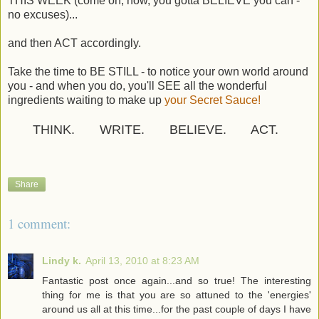
THIS WEEK (come on, now, you gotta BELIEVE you can -
no excuses)...
and then ACT accordingly.
Take the time to BE STILL - to notice your own world around
you - and when you do, you'll SEE all the wonderful
ingredients waiting to make up
your Secret Sauce!
THINK. WRITE. BELIEVE. ACT.
Share
1 comment:
Lindy k.
April 13, 2010 at 8:23 AM
Fantastic post once again...and so true! The interesting
thing for me is that you are so attuned to the 'energies'
around us all at this time...for the past couple of days I have