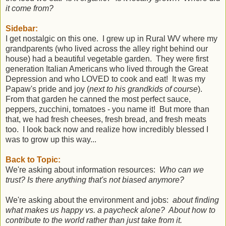
it come from?
Sidebar:
I get nostalgic on this one. I grew up in Rural WV where my
grandparents (who lived across the alley right behind our
house) had a beautiful vegetable garden. They were first
generation Italian Americans who lived through the Great
Depression and who LOVED to cook and eat! It was my
Papaw's pride and joy (
next to his grandkids of course
).
From that garden he canned the most perfect sauce,
peppers, zucchini, tomatoes - you name it! But more than
that, we had fresh cheeses, fresh bread, and fresh meats
too. I look back now and realize how incredibly blessed I
was to grow up this way...
Back to Topic:
We're asking about information resources:
Who can we
trust? Is there anything that's not biased anymore?
We're asking about the environment and jobs:
about finding
what makes us happy vs. a paycheck alone? About how to
contribute to the world rather than just take from it.