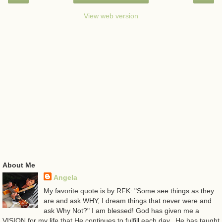
View web version
About Me
Angela
My favorite quote is by RFK: "Some see things as they
are and ask WHY, I dream things that never were and
ask Why Not?" I am blessed! God has given me a
VISION for my life that He continues to fulfill each day...He has taught