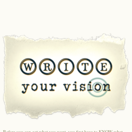
Before you can get what you want, you first have to KNOW what